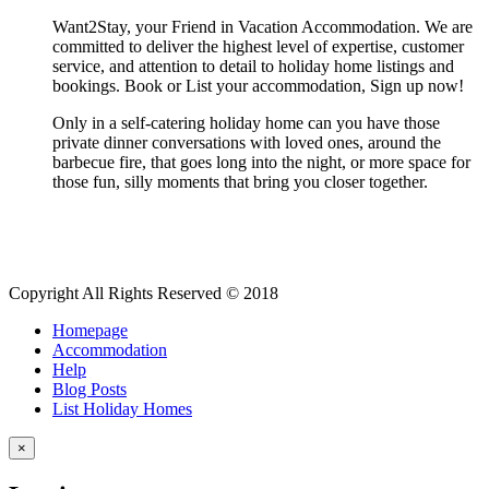
Want2Stay, your Friend in Vacation Accommodation. We are
committed to deliver the highest level of expertise, customer
service, and attention to detail to holiday home listings and
bookings. Book or List your accommodation, Sign up now!
Only in a self-catering holiday home can you have those
private dinner conversations with loved ones, around the
barbecue fire, that goes long into the night, or more space for
those fun, silly moments that bring you closer together.
Copyright All Rights Reserved © 2018
Homepage
Accommodation
Help
Blog Posts
List Holiday Homes
×