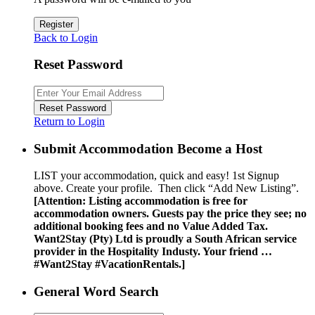
Register
Back to Login
Reset Password
Reset Password
Return to Login
Submit Accommodation Become a Host
LIST your accommodation, quick and easy! 1st Signup
above. Create your profile. Then click “Add New Listing”.
[Attention: Listing accommodation is free for
accommodation owners. Guests pay the price they see; no
additional booking fees and no Value Added Tax.
Want2Stay (Pty) Ltd is proudly a South African service
provider in the Hospitality Industy. Your friend …
#Want2Stay #VacationRentals.]
General Word Search