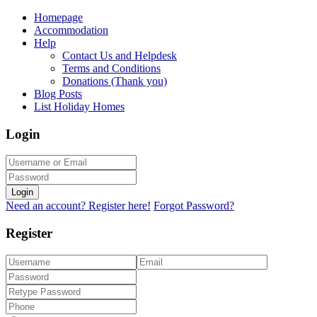
Homepage
Accommodation
Help
Contact Us and Helpdesk
Terms and Conditions
Donations (Thank you)
Blog Posts
List Holiday Homes
Login
Login
Need an account? Register here!
Forgot Password?
Register