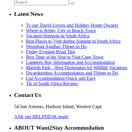
Latest News
To our Travel Lovers and Holiday Home Owners
Where to Retire, City or Beach Town
Vacation Hotspots in South Africa
Best Places to Visit during Autumn in South Africa
Struisbaai Agulhas Things to Do
Friday Evening Braai Tips
Best Time of the Year to Visit Cape Town
Lamberts Bay Information and Accommodation
Marloth Park – Best Destination for Wildlife Vacations
Dwarskersbos Accommodation and Things to Do
List Accommodation Quick and Easy
Tip of South Africa Recipes
Contact Us
54 San Antonio, Harbour Island, Western Cape
ASK our HELPDESK team!
ABOUT Want2Stay Accommodation