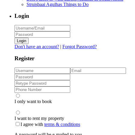
Struisbaai Agulhas Things to Do
Login
Login
Don't have an account?
|
Forgot Password?
Register
I only want to book
I want to rent my property
I agree with
terms & conditions
A password will be e-mailed to you