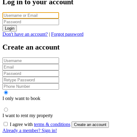
Log in to your account
Login
Don't have an account?
|
Forgot password
Create an account
I only want to book
I want to rent my property
I agree with
terms & conditions
Create an account
Already a member? Sign in!