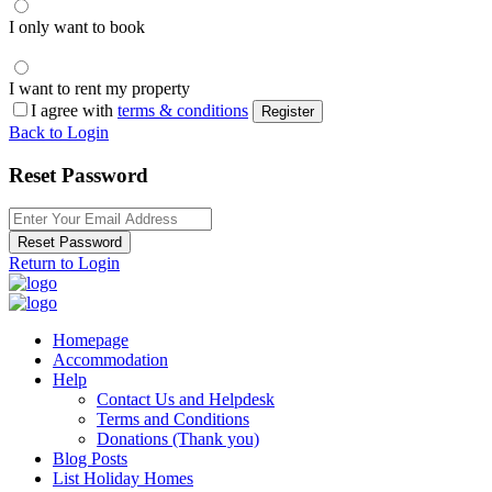
I only want to book
I want to rent my property
I agree with
terms & conditions
Register
Back to Login
Reset Password
Reset Password
Return to Login
Homepage
Accommodation
Help
Contact Us and Helpdesk
Terms and Conditions
Donations (Thank you)
Blog Posts
List Holiday Homes