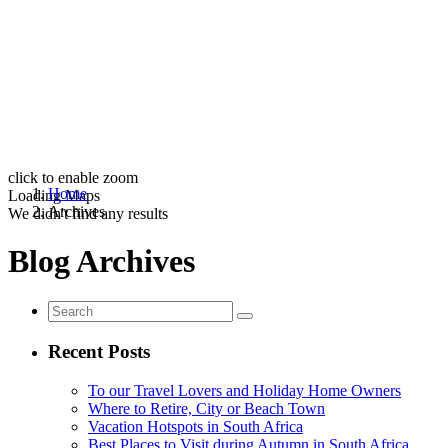
click to enable zoom
Home
Loading Maps
Archives
We didn't find any results
Blog Archives
Recent Posts
To our Travel Lovers and Holiday Home Owners
Where to Retire, City or Beach Town
Vacation Hotspots in South Africa
Best Places to Visit during Autumn in South Africa