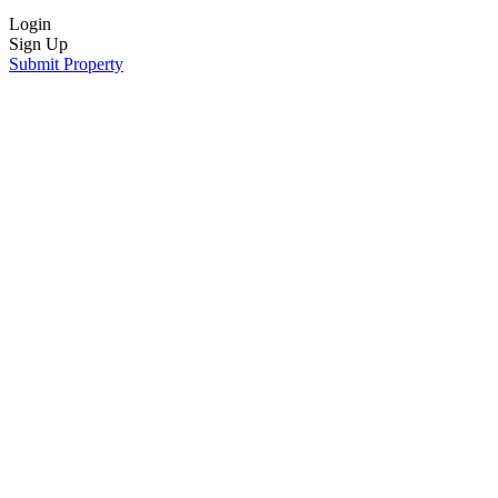
Login
Sign Up
Submit Property