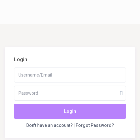
Login
Login
Don't have an account?
|
Forgot Password?