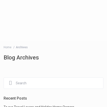
Home
Archives
Blog Archives
Recent Posts