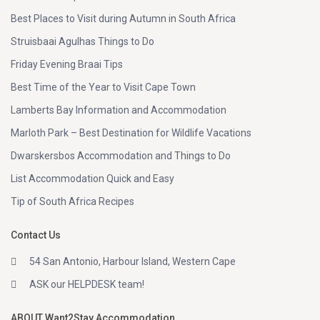
Best Places to Visit during Autumn in South Africa
Struisbaai Agulhas Things to Do
Friday Evening Braai Tips
Best Time of the Year to Visit Cape Town
Lamberts Bay Information and Accommodation
Marloth Park – Best Destination for Wildlife Vacations
Dwarskersbos Accommodation and Things to Do
List Accommodation Quick and Easy
Tip of South Africa Recipes
Contact Us
54 San Antonio, Harbour Island, Western Cape
ASK our HELPDESK team!
ABOUT Want2Stay Accommodation