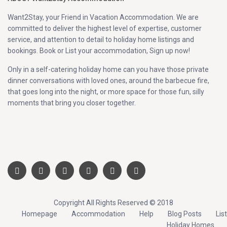
Want2Stay, your Friend in Vacation Accommodation. We are
committed to deliver the highest level of expertise, customer
service, and attention to detail to holiday home listings and
bookings. Book or List your accommodation, Sign up now!
Only in a self-catering holiday home can you have those private
dinner conversations with loved ones, around the barbecue fire,
that goes long into the night, or more space for those fun, silly
moments that bring you closer together.
Copyright All Rights Reserved © 2018
Homepage
Accommodation
Help
Blog Posts
List
Holiday Homes