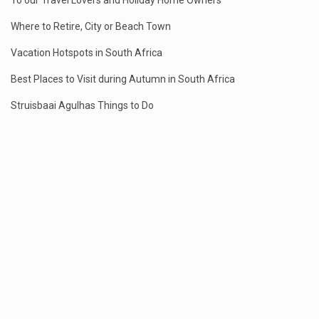
To our Travel Lovers and Holiday Home Owners
Where to Retire, City or Beach Town
Vacation Hotspots in South Africa
Best Places to Visit during Autumn in South Africa
Struisbaai Agulhas Things to Do