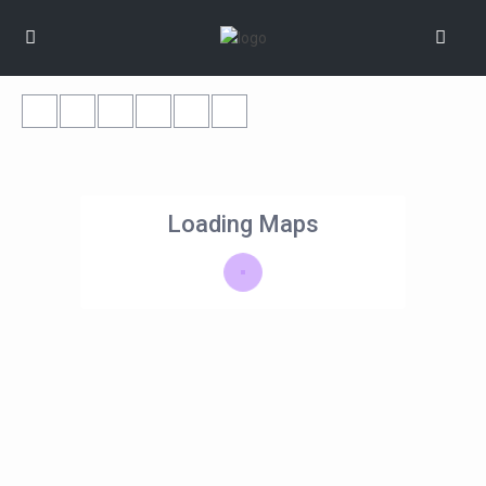
Loading Maps