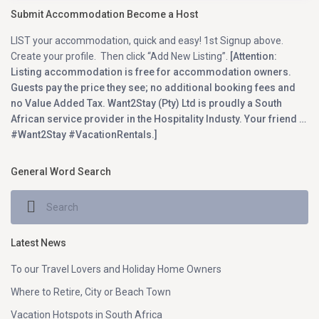
Submit Accommodation Become a Host
LIST your accommodation, quick and easy! 1st Signup above.
Create your profile. Then click “Add New Listing”.
[Attention:
Listing accommodation is free for accommodation owners.
Guests pay the price they see; no additional booking fees and
no Value Added Tax. Want2Stay (Pty) Ltd is proudly a South
African service provider in the Hospitality Industy. Your friend …
#Want2Stay #VacationRentals.]
General Word Search
Latest News
To our Travel Lovers and Holiday Home Owners
Where to Retire, City or Beach Town
Vacation Hotspots in South Africa