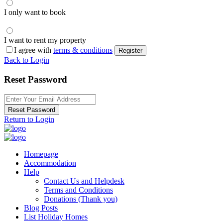
I only want to book
I want to rent my property
I agree with
terms & conditions
Register
Back to Login
Reset Password
Reset Password
Return to Login
Homepage
Accommodation
Help
Contact Us and Helpdesk
Terms and Conditions
Donations (Thank you)
Blog Posts
List Holiday Homes