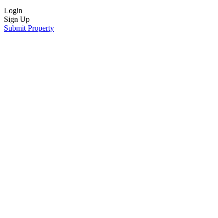
Login
Sign Up
Submit Property