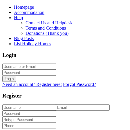
Homepage
Accommodation
Help
Contact Us and Helpdesk
Terms and Conditions
Donations (Thank you)
Blog Posts
List Holiday Homes
Login
Login
Need an account? Register here!
Forgot Password?
Register