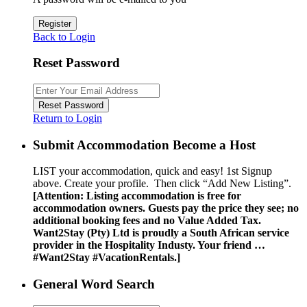
Register
Back to Login
Reset Password
Reset Password
Return to Login
Submit Accommodation Become a Host
LIST your accommodation, quick and easy! 1st Signup
above. Create your profile. Then click “Add New Listing”.
[Attention: Listing accommodation is free for
accommodation owners. Guests pay the price they see; no
additional booking fees and no Value Added Tax.
Want2Stay (Pty) Ltd is proudly a South African service
provider in the Hospitality Industy. Your friend …
#Want2Stay #VacationRentals.]
General Word Search