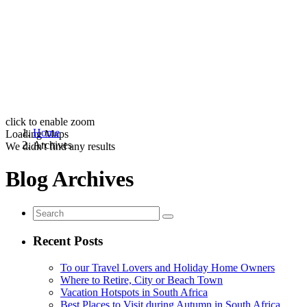
click to enable zoom
Home
Loading Maps
Archives
We didn't find any results
Blog Archives
Recent Posts
To our Travel Lovers and Holiday Home Owners
Where to Retire, City or Beach Town
Vacation Hotspots in South Africa
Best Places to Visit during Autumn in South Africa