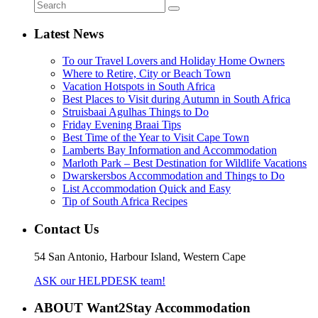
Latest News
To our Travel Lovers and Holiday Home Owners
Where to Retire, City or Beach Town
Vacation Hotspots in South Africa
Best Places to Visit during Autumn in South Africa
Struisbaai Agulhas Things to Do
Friday Evening Braai Tips
Best Time of the Year to Visit Cape Town
Lamberts Bay Information and Accommodation
Marloth Park – Best Destination for Wildlife Vacations
Dwarskersbos Accommodation and Things to Do
List Accommodation Quick and Easy
Tip of South Africa Recipes
Contact Us
54 San Antonio, Harbour Island, Western Cape
ASK our HELPDESK team!
ABOUT Want2Stay Accommodation