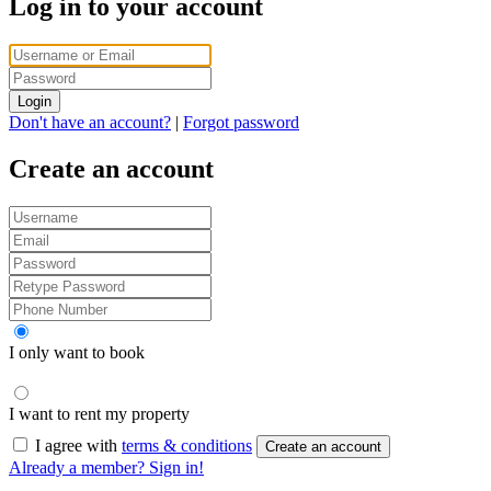
Log in to your account
Login
Don't have an account?
|
Forgot password
Create an account
I only want to book
I want to rent my property
I agree with
terms & conditions
Create an account
Already a member? Sign in!