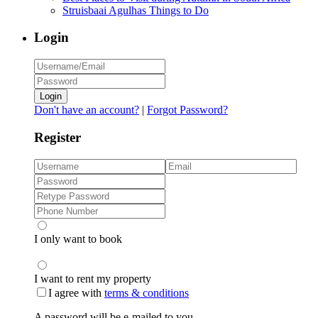
Struisbaai Agulhas Things to Do
Login
Login
Don't have an account?
|
Forgot Password?
Register
I only want to book
I want to rent my property
I agree with
terms & conditions
A password will be e-mailed to you