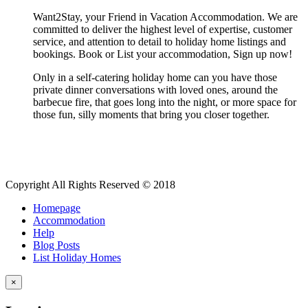
Want2Stay, your Friend in Vacation Accommodation. We are
committed to deliver the highest level of expertise, customer
service, and attention to detail to holiday home listings and
bookings. Book or List your accommodation, Sign up now!
Only in a self-catering holiday home can you have those
private dinner conversations with loved ones, around the
barbecue fire, that goes long into the night, or more space for
those fun, silly moments that bring you closer together.
Copyright All Rights Reserved © 2018
Homepage
Accommodation
Help
Blog Posts
List Holiday Homes
×