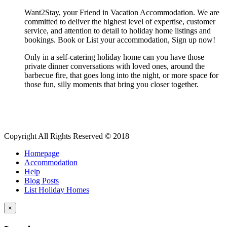
Want2Stay, your Friend in Vacation Accommodation. We are
committed to deliver the highest level of expertise, customer
service, and attention to detail to holiday home listings and
bookings. Book or List your accommodation, Sign up now!
Only in a self-catering holiday home can you have those
private dinner conversations with loved ones, around the
barbecue fire, that goes long into the night, or more space for
those fun, silly moments that bring you closer together.
Copyright All Rights Reserved © 2018
Homepage
Accommodation
Help
Blog Posts
List Holiday Homes
×