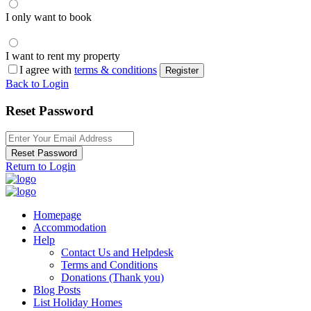
I only want to book
I want to rent my property
I agree with
terms & conditions
Register
Back to Login
Reset Password
Reset Password
Return to Login
Homepage
Accommodation
Help
Contact Us and Helpdesk
Terms and Conditions
Donations (Thank you)
Blog Posts
List Holiday Homes