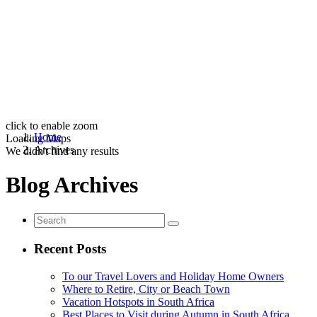
click to enable zoom
Home
Loading Maps
Archives
We didn't find any results
Blog Archives
Recent Posts
To our Travel Lovers and Holiday Home Owners
Where to Retire, City or Beach Town
Vacation Hotspots in South Africa
Best Places to Visit during Autumn in South Africa