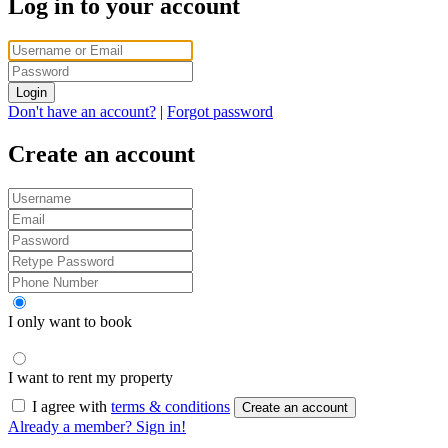
Log in to your account
Login
Don't have an account?
|
Forgot password
Create an account
I only want to book
I want to rent my property
I agree with
terms & conditions
Create an account
Already a member? Sign in!