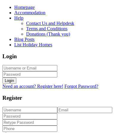
Homepage
Accommodation
Help
Contact Us and Helpdesk
Terms and Conditions
Donations (Thank you)
Blog Posts
List Holiday Homes
Login
Login
Need an account? Register here!
Forgot Password?
Register