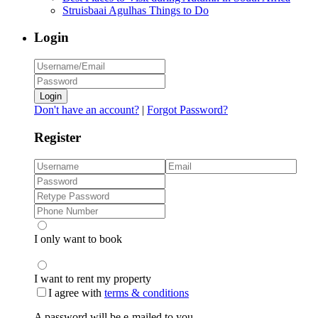
Struisbaai Agulhas Things to Do
Login
Login
Don't have an account?
|
Forgot Password?
Register
I only want to book
I want to rent my property
I agree with
terms & conditions
A password will be e-mailed to you