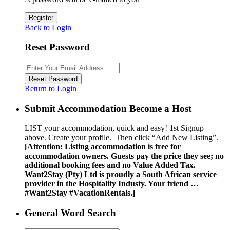
Register
Back to Login
Reset Password
Reset Password
Return to Login
Submit Accommodation Become a Host
LIST your accommodation, quick and easy! 1st Signup
above. Create your profile. Then click “Add New Listing”.
[Attention: Listing accommodation is free for
accommodation owners. Guests pay the price they see; no
additional booking fees and no Value Added Tax.
Want2Stay (Pty) Ltd is proudly a South African service
provider in the Hospitality Industy. Your friend …
#Want2Stay #VacationRentals.]
General Word Search