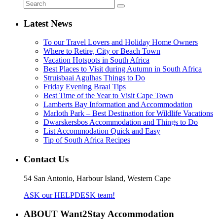
Latest News
To our Travel Lovers and Holiday Home Owners
Where to Retire, City or Beach Town
Vacation Hotspots in South Africa
Best Places to Visit during Autumn in South Africa
Struisbaai Agulhas Things to Do
Friday Evening Braai Tips
Best Time of the Year to Visit Cape Town
Lamberts Bay Information and Accommodation
Marloth Park – Best Destination for Wildlife Vacations
Dwarskersbos Accommodation and Things to Do
List Accommodation Quick and Easy
Tip of South Africa Recipes
Contact Us
54 San Antonio, Harbour Island, Western Cape
ASK our HELPDESK team!
ABOUT Want2Stay Accommodation