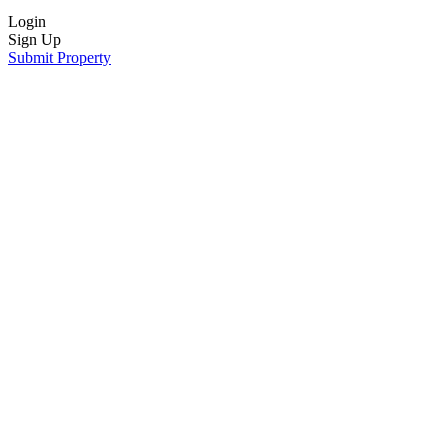
Login
Sign Up
Submit Property