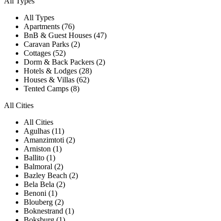
All Types
All Types
Apartments (76)
BnB & Guest Houses (47)
Caravan Parks (2)
Cottages (52)
Dorm & Back Packers (2)
Hotels & Lodges (28)
Houses & Villas (62)
Tented Camps (8)
All Cities
All Cities
Agulhas (11)
Amanzimtoti (2)
Arniston (1)
Ballito (1)
Balmoral (2)
Bazley Beach (2)
Bela Bela (2)
Benoni (1)
Blouberg (2)
Boknestrand (1)
Boksburg (1)