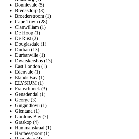
Bonnievale (5)
Bredasdorp (3)
Broederstroom (1)
Cape Town (28)
Clanwilliam (1)
De Hoop (1)
De Rust (2)
Douglasdale (1)
Durban (13)
Durbanville (1)
Dwarskersbos (13)
East London (1)
Edenvale (1)
Elands Bay (1)
ELYSIUM (1)
Franschhoek (3)
Genadendal (1)
George (3)
Gingindlovu (1)
Glentana (1)
Gordons Bay (7)
Graskop (4)
Hammanskraal (1)
Hartbeespoort (1)
Hazyview (4)