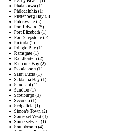
Pearly Beach (1)
Phalaborwa (1)
Philadelphia (1)
Plettenberg Bay (3)
Polokwane (5)
Port Edward (5)
Port Elizabeth (1)
Port Shepstone (5)
Pretoria (1)
Pringle Bay (1)
Ramsgate (1)
Randfontein (2)
Richards Bay (2)
Roodepoort (1)
Saint Lucia (1)
Saldanha Bay (1)
Sandbaai (1)
Sandton (1)
Scottburgh (3)
Secunda (1)
Sedgefield (1)
Simon's Town (2)
Somerset West (3)
Somersetwest (1)
Southbroom (4)