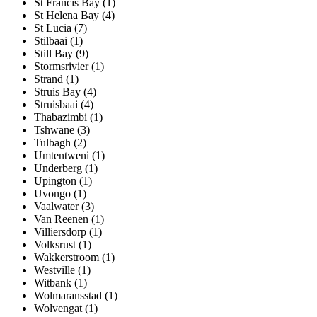
St Francis Bay (1)
St Helena Bay (4)
St Lucia (7)
Stilbaai (1)
Still Bay (9)
Stormsrivier (1)
Strand (1)
Struis Bay (4)
Struisbaai (4)
Thabazimbi (1)
Tshwane (3)
Tulbagh (2)
Umtentweni (1)
Underberg (1)
Upington (1)
Uvongo (1)
Vaalwater (3)
Van Reenen (1)
Villiersdorp (1)
Volksrust (1)
Wakkerstroom (1)
Westville (1)
Witbank (1)
Wolmaransstad (1)
Wolvengat (1)