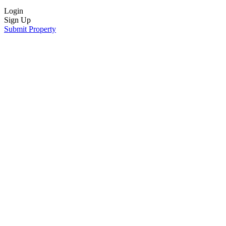
Login
Sign Up
Submit Property