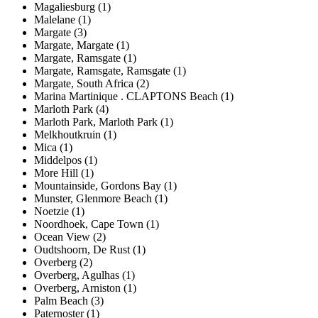
Magaliesburg (1)
Malelane (1)
Margate (3)
Margate, Margate (1)
Margate, Ramsgate (1)
Margate, Ramsgate, Ramsgate (1)
Margate, South Africa (2)
Marina Martinique . CLAPTONS Beach (1)
Marloth Park (4)
Marloth Park, Marloth Park (1)
Melkhoutkruin (1)
Mica (1)
Middelpos (1)
More Hill (1)
Mountainside, Gordons Bay (1)
Munster, Glenmore Beach (1)
Noetzie (1)
Noordhoek, Cape Town (1)
Ocean View (2)
Oudtshoorn, De Rust (1)
Overberg (2)
Overberg, Agulhas (1)
Overberg, Arniston (1)
Palm Beach (3)
Paternoster (1)