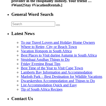
provider in the Hospitality Industy. Your friend …
#Want2Stay #VacationRentals.]
General Word Search
Latest News
To our Travel Lovers and Holiday Home Owners
Where to Retire, City or Beach Town
Vacation Hotspots in South Africa
Best Places to Visit during Autumn in South Africa
Struisbaai Agulhas Things to Do
Friday Evening Braai Tips
Best Time of the Year to Visit Cape Town
Lamberts Bay Information and Accommodation
Marloth Park – Best Destination for Wildlife Vacations
Dwarskersbos Accommodation and Things to Do
List Accommodation Quick and Easy
Tip of South Africa Recipes
Contact Us