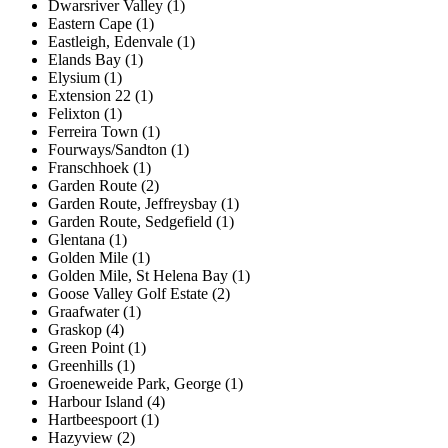
Dwarsriver Valley (1)
Eastern Cape (1)
Eastleigh, Edenvale (1)
Elands Bay (1)
Elysium (1)
Extension 22 (1)
Felixton (1)
Ferreira Town (1)
Fourways/Sandton (1)
Franschhoek (1)
Garden Route (2)
Garden Route, Jeffreysbay (1)
Garden Route, Sedgefield (1)
Glentana (1)
Golden Mile (1)
Golden Mile, St Helena Bay (1)
Goose Valley Golf Estate (2)
Graafwater (1)
Graskop (4)
Green Point (1)
Greenhills (1)
Groeneweide Park, George (1)
Harbour Island (4)
Hartbeespoort (1)
Hazyview (2)