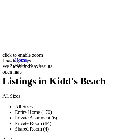
click to enable zoom
Home
Loading Maps
Kidd's Beach
We didn't find any results
open map
Listings in Kidd's Beach
All Sizes
All Sizes
Entire Home (170)
Private Apartment (6)
Private Room (84)
Shared Room (4)