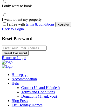
I only want to book
I want to rent my property
I agree with
terms & conditions
Register
Back to Login
Reset Password
Reset Password
Return to Login
Homepage
Accommodation
Help
Contact Us and Helpdesk
Terms and Conditions
Donations (Thank you)
Blog Posts
List Holiday Homes