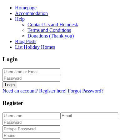
Homepage
Accommodation
Help
Contact Us and Helpdesk
Terms and Conditions
Donations (Thank you)
Blog Posts
List Holiday Homes
Login
Login
Need an account? Register here!
Forgot Password?
Register