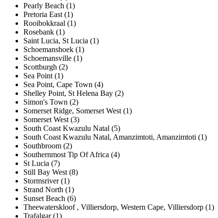
Pearly Beach (1)
Pretoria East (1)
Rooibokkraal (1)
Rosebank (1)
Saint Lucia, St Lucia (1)
Schoemanshoek (1)
Schoemansville (1)
Scottburgh (2)
Sea Point (1)
Sea Point, Cape Town (4)
Shelley Point, St Helena Bay (2)
Simon's Town (2)
Somerset Ridge, Somerset West (1)
Somerset West (3)
South Coast Kwazulu Natal (5)
South Coast Kwazulu Natal, Amanzimtoti, Amanzimtoti (1)
Southbroom (2)
Southernmost Tip Of Africa (4)
St Lucia (7)
Still Bay West (8)
Stormsriver (1)
Strand North (1)
Sunset Beach (6)
Theewaterskloof , Villiersdorp, Western Cape, Villiersdorp (1)
Trafalgar (1)