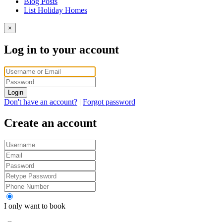
Blog Posts
List Holiday Homes
×
Log in to your account
Login
Don't have an account?
|
Forgot password
Create an account
I only want to book