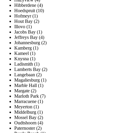
Hibberdene (4)
Hoedspruit (10)
Hofmeyr (1)
Hout Bay (2)
Illovo (1)
Jacobs Bay (1)
Jeffreys Bay (4)
Johannesburg (2)
Kamberg (1)
Kameel (1)
Knysna (1)
Ladismith (1)
Lamberts Bay (2)
Langebaan (2)
Magaliesburg (1)
Marble Hall (1)
Margate (2)
Marloth Park (7)
Marracuene (1)
Meyerton (1)
Middelburg (1)
Mossel Bay (2)
Oudtshoorn (4)
Paternoster (2)