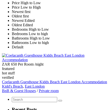
Price High to Low
Price Low to High
Newest first
Oldest first
Newest Edited
Oldest Edited
Bedrooms High to Low
Bedrooms Low to high
Bathrooms High to Low
Bathrooms Low to high
Default
ZAR 650 Per Room
/night
featured
hot stuff
verified
Coelacanth Guesthouse Kidds Beach East London Accommodation
Kidd's Beach
,
East London
BnB & Guest Houses
/
Private room
Recent Posts