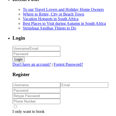
To our Travel Lovers and Holiday Home Owners
Where to Retire, City or Beach Town
Vacation Hotspots in South Africa
Best Places to Visit during Autumn in South Africa
Struisbaai Agulhas Things to Do
Login
Login
Don't have an account?
|
Forgot Password?
Register
I only want to book