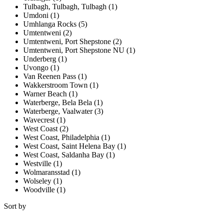
Tulbagh, Tulbagh, Tulbagh (1)
Umdoni (1)
Umhlanga Rocks (5)
Umtentweni (2)
Umtentweni, Port Shepstone (2)
Umtentweni, Port Shepstone NU (1)
Underberg (1)
Uvongo (1)
Van Reenen Pass (1)
Wakkerstroom Town (1)
Warner Beach (1)
Waterberge, Bela Bela (1)
Waterberge, Vaalwater (3)
Wavecrest (1)
West Coast (2)
West Coast, Philadelphia (1)
West Coast, Saint Helena Bay (1)
West Coast, Saldanha Bay (1)
Westville (1)
Wolmaransstad (1)
Wolseley (1)
Woodville (1)
Sort by