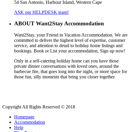
54 San Antonio, Harbour Island, Western Cape
ASK our HELPDESK team!
ABOUT Want2Stay Accommodation
Want2Stay, your Friend in Vacation Accommodation. We are
committed to deliver the highest level of expertise, customer
service, and attention to detail to holiday home listings and
bookings. Book or List your accommodation, Sign up now!
Only in a self-catering holiday home can you have those
private dinner conversations with loved ones, around the
barbecue fire, that goes long into the night, or more space for
those fun, silly moments that bring you closer together.
Copyright All Rights Reserved © 2018
Homepage
Accommodation
Help