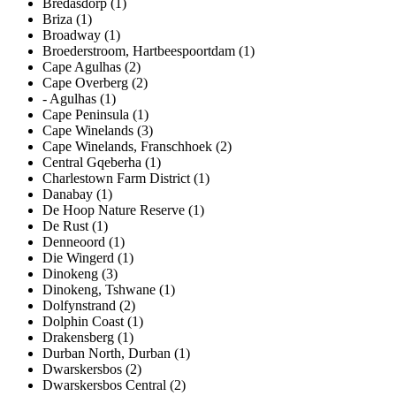
Bredasdorp (1)
Briza (1)
Broadway (1)
Broederstroom, Hartbeespoortdam (1)
Cape Agulhas (2)
Cape Overberg (2)
- Agulhas (1)
Cape Peninsula (1)
Cape Winelands (3)
Cape Winelands, Franschhoek (2)
Central Gqeberha (1)
Charlestown Farm District (1)
Danabay (1)
De Hoop Nature Reserve (1)
De Rust (1)
Denneoord (1)
Die Wingerd (1)
Dinokeng (3)
Dinokeng, Tshwane (1)
Dolfynstrand (2)
Dolphin Coast (1)
Drakensberg (1)
Durban North, Durban (1)
Dwarskersbos (2)
Dwarskersbos Central (2)