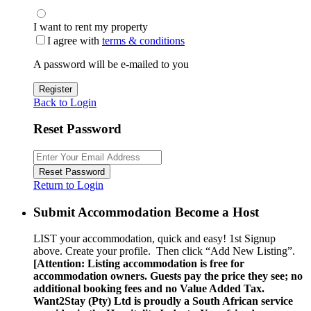
I want to rent my property
I agree with
terms & conditions
A password will be e-mailed to you
Register
Back to Login
Reset Password
Reset Password
Return to Login
Submit Accommodation Become a Host
LIST your accommodation, quick and easy! 1st Signup
above. Create your profile. Then click “Add New Listing”.
[Attention: Listing accommodation is free for
accommodation owners. Guests pay the price they see; no
additional booking fees and no Value Added Tax.
Want2Stay (Pty) Ltd is proudly a South African service