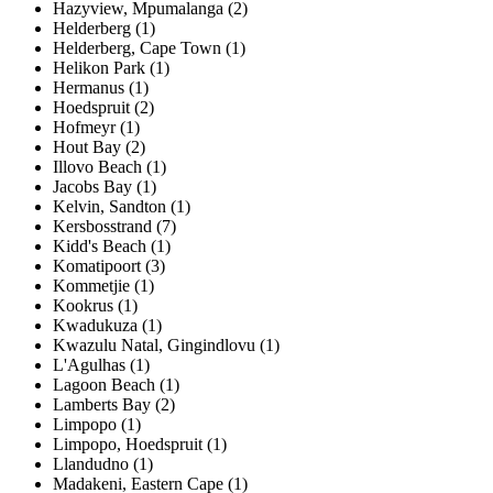
Hazyview, Mpumalanga (2)
Helderberg (1)
Helderberg, Cape Town (1)
Helikon Park (1)
Hermanus (1)
Hoedspruit (2)
Hofmeyr (1)
Hout Bay (2)
Illovo Beach (1)
Jacobs Bay (1)
Kelvin, Sandton (1)
Kersbosstrand (7)
Kidd's Beach (1)
Komatipoort (3)
Kommetjie (1)
Kookrus (1)
Kwadukuza (1)
Kwazulu Natal, Gingindlovu (1)
L'Agulhas (1)
Lagoon Beach (1)
Lamberts Bay (2)
Limpopo (1)
Limpopo, Hoedspruit (1)
Llandudno (1)
Madakeni, Eastern Cape (1)