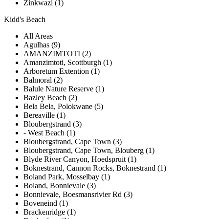
Zinkwazi (1)
Kidd's Beach
All Areas
Agulhas (9)
AMANZIMTOTI (2)
Amanzimtoti, Scottburgh (1)
Arboretum Extention (1)
Balmoral (2)
Balule Nature Reserve (1)
Bazley Beach (2)
Bela Bela, Polokwane (5)
Bereaville (1)
Bloubergstrand (3)
- West Beach (1)
Bloubergstrand, Cape Town (3)
Bloubergstrand, Cape Town, Blouberg (1)
Blyde River Canyon, Hoedspruit (1)
Boknestrand, Cannon Rocks, Boknestrand (1)
Boland Park, Mosselbay (1)
Boland, Bonnievale (3)
Bonnievale, Boesmansrivier Rd (3)
Boveneind (1)
Brackenridge (1)