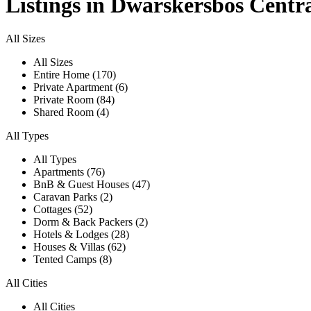
Listings in Dwarskersbos Centr
All Sizes
All Sizes
Entire Home (170)
Private Apartment (6)
Private Room (84)
Shared Room (4)
All Types
All Types
Apartments (76)
BnB & Guest Houses (47)
Caravan Parks (2)
Cottages (52)
Dorm & Back Packers (2)
Hotels & Lodges (28)
Houses & Villas (62)
Tented Camps (8)
All Cities
All Cities