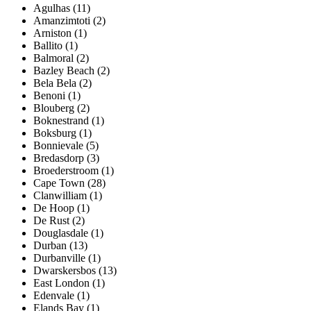
Agulhas (11)
Amanzimtoti (2)
Arniston (1)
Ballito (1)
Balmoral (2)
Bazley Beach (2)
Bela Bela (2)
Benoni (1)
Blouberg (2)
Boknestrand (1)
Boksburg (1)
Bonnievale (5)
Bredasdorp (3)
Broederstroom (1)
Cape Town (28)
Clanwilliam (1)
De Hoop (1)
De Rust (2)
Douglasdale (1)
Durban (13)
Durbanville (1)
Dwarskersbos (13)
East London (1)
Edenvale (1)
Elands Bay (1)