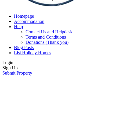
Homepage
Accommodation
Help
Contact Us and Helpdesk
Terms and Conditions
Donations (Thank you)
Blog Posts
List Holiday Homes
Login
Sign Up
Submit Property