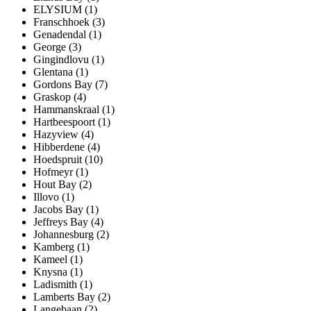
ELYSIUM (1)
Franschhoek (3)
Genadendal (1)
George (3)
Gingindlovu (1)
Glentana (1)
Gordons Bay (7)
Graskop (4)
Hammanskraal (1)
Hartbeespoort (1)
Hazyview (4)
Hibberdene (4)
Hoedspruit (10)
Hofmeyr (1)
Hout Bay (2)
Illovo (1)
Jacobs Bay (1)
Jeffreys Bay (4)
Johannesburg (2)
Kamberg (1)
Kameel (1)
Knysna (1)
Ladismith (1)
Lamberts Bay (2)
Langebaan (2)