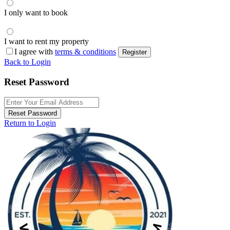
I only want to book
I want to rent my property
I agree with
terms & conditions
Register
Back to Login
Reset Password
Reset Password
Return to Login