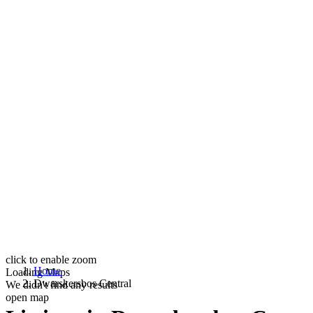
click to enable zoom
Home
Loading Maps
Dwarskersbos Central
We didn't find any results
open map