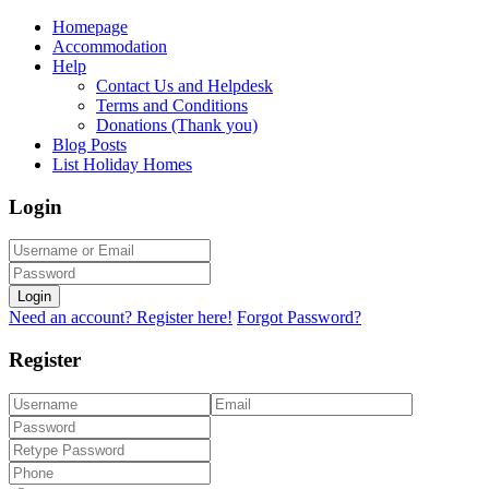
Homepage
Accommodation
Help
Contact Us and Helpdesk
Terms and Conditions
Donations (Thank you)
Blog Posts
List Holiday Homes
Login
Login
Need an account? Register here!
Forgot Password?
Register