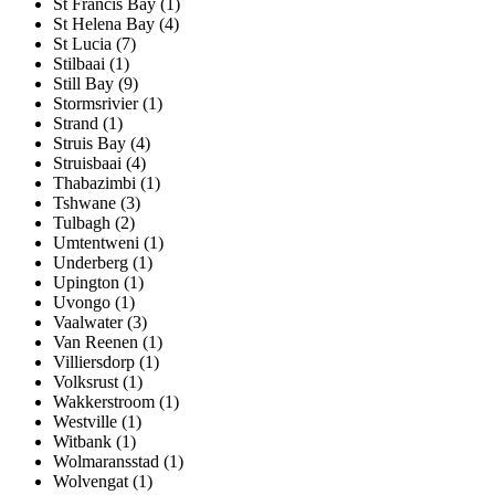
St Francis Bay (1)
St Helena Bay (4)
St Lucia (7)
Stilbaai (1)
Still Bay (9)
Stormsrivier (1)
Strand (1)
Struis Bay (4)
Struisbaai (4)
Thabazimbi (1)
Tshwane (3)
Tulbagh (2)
Umtentweni (1)
Underberg (1)
Upington (1)
Uvongo (1)
Vaalwater (3)
Van Reenen (1)
Villiersdorp (1)
Volksrust (1)
Wakkerstroom (1)
Westville (1)
Witbank (1)
Wolmaransstad (1)
Wolvengat (1)