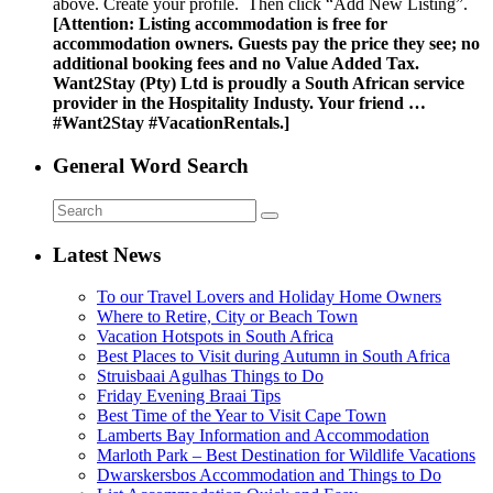
above. Create your profile. Then click “Add New Listing”.
[Attention: Listing accommodation is free for
accommodation owners. Guests pay the price they see; no
additional booking fees and no Value Added Tax.
Want2Stay (Pty) Ltd is proudly a South African service
provider in the Hospitality Industy. Your friend …
#Want2Stay #VacationRentals.]
General Word Search
Latest News
To our Travel Lovers and Holiday Home Owners
Where to Retire, City or Beach Town
Vacation Hotspots in South Africa
Best Places to Visit during Autumn in South Africa
Struisbaai Agulhas Things to Do
Friday Evening Braai Tips
Best Time of the Year to Visit Cape Town
Lamberts Bay Information and Accommodation
Marloth Park – Best Destination for Wildlife Vacations
Dwarskersbos Accommodation and Things to Do