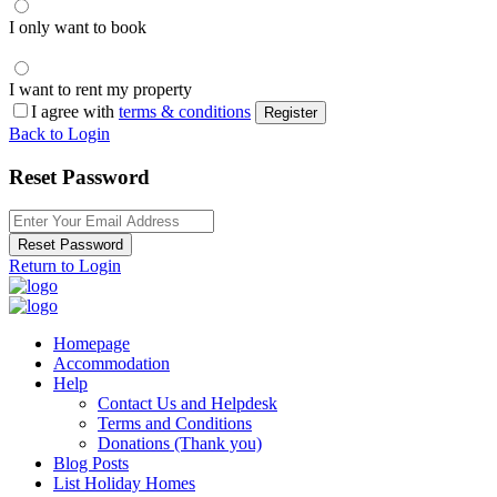
I only want to book
I want to rent my property
I agree with
terms & conditions
Register
Back to Login
Reset Password
Reset Password
Return to Login
Homepage
Accommodation
Help
Contact Us and Helpdesk
Terms and Conditions
Donations (Thank you)
Blog Posts
List Holiday Homes