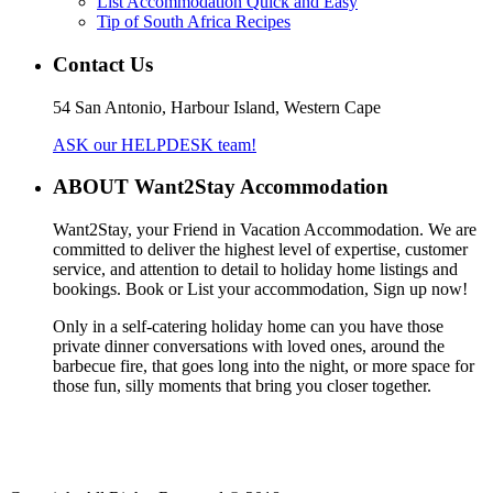
List Accommodation Quick and Easy
Tip of South Africa Recipes
Contact Us
54 San Antonio, Harbour Island, Western Cape
ASK our HELPDESK team!
ABOUT Want2Stay Accommodation
Want2Stay, your Friend in Vacation Accommodation. We are
committed to deliver the highest level of expertise, customer
service, and attention to detail to holiday home listings and
bookings. Book or List your accommodation, Sign up now!
Only in a self-catering holiday home can you have those
private dinner conversations with loved ones, around the
barbecue fire, that goes long into the night, or more space for
those fun, silly moments that bring you closer together.