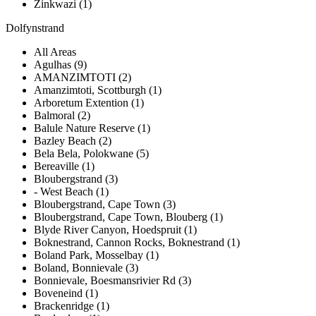
Zinkwazi (1)
Dolfynstrand
All Areas
Agulhas (9)
AMANZIMTOTI (2)
Amanzimtoti, Scottburgh (1)
Arboretum Extention (1)
Balmoral (2)
Balule Nature Reserve (1)
Bazley Beach (2)
Bela Bela, Polokwane (5)
Bereaville (1)
Bloubergstrand (3)
- West Beach (1)
Bloubergstrand, Cape Town (3)
Bloubergstrand, Cape Town, Blouberg (1)
Blyde River Canyon, Hoedspruit (1)
Boknestrand, Cannon Rocks, Boknestrand (1)
Boland Park, Mosselbay (1)
Boland, Bonnievale (3)
Bonnievale, Boesmansrivier Rd (3)
Boveneind (1)
Brackenridge (1)