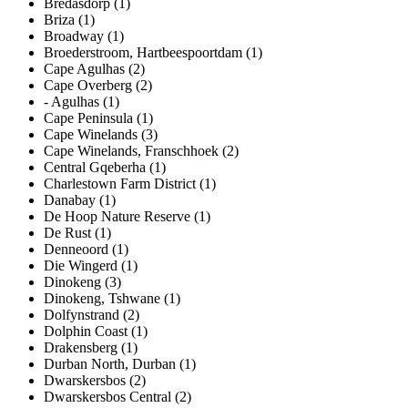
Bredasdorp (1)
Briza (1)
Broadway (1)
Broederstroom, Hartbeespoortdam (1)
Cape Agulhas (2)
Cape Overberg (2)
- Agulhas (1)
Cape Peninsula (1)
Cape Winelands (3)
Cape Winelands, Franschhoek (2)
Central Gqeberha (1)
Charlestown Farm District (1)
Danabay (1)
De Hoop Nature Reserve (1)
De Rust (1)
Denneoord (1)
Die Wingerd (1)
Dinokeng (3)
Dinokeng, Tshwane (1)
Dolfynstrand (2)
Dolphin Coast (1)
Drakensberg (1)
Durban North, Durban (1)
Dwarskersbos (2)
Dwarskersbos Central (2)