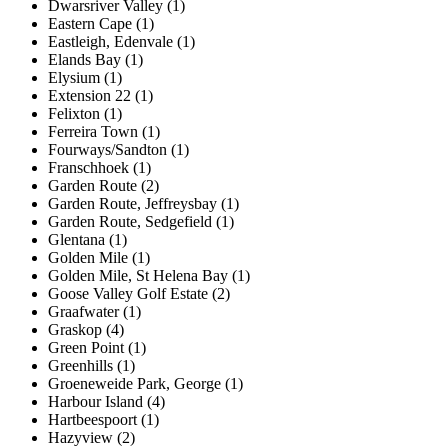
Dwarsriver Valley (1)
Eastern Cape (1)
Eastleigh, Edenvale (1)
Elands Bay (1)
Elysium (1)
Extension 22 (1)
Felixton (1)
Ferreira Town (1)
Fourways/Sandton (1)
Franschhoek (1)
Garden Route (2)
Garden Route, Jeffreysbay (1)
Garden Route, Sedgefield (1)
Glentana (1)
Golden Mile (1)
Golden Mile, St Helena Bay (1)
Goose Valley Golf Estate (2)
Graafwater (1)
Graskop (4)
Green Point (1)
Greenhills (1)
Groeneweide Park, George (1)
Harbour Island (4)
Hartbeespoort (1)
Hazyview (2)