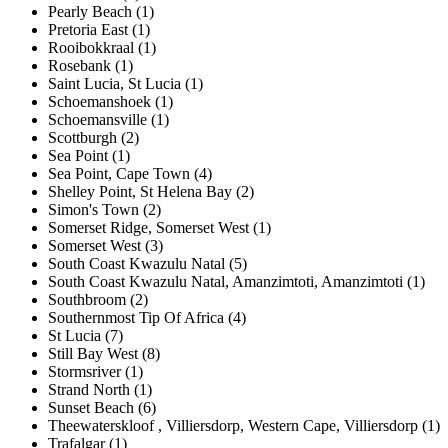
Pearly Beach (1)
Pretoria East (1)
Rooibokkraal (1)
Rosebank (1)
Saint Lucia, St Lucia (1)
Schoemanshoek (1)
Schoemansville (1)
Scottburgh (2)
Sea Point (1)
Sea Point, Cape Town (4)
Shelley Point, St Helena Bay (2)
Simon's Town (2)
Somerset Ridge, Somerset West (1)
Somerset West (3)
South Coast Kwazulu Natal (5)
South Coast Kwazulu Natal, Amanzimtoti, Amanzimtoti (1)
Southbroom (2)
Southernmost Tip Of Africa (4)
St Lucia (7)
Still Bay West (8)
Stormsriver (1)
Strand North (1)
Sunset Beach (6)
Theewaterskloof , Villiersdorp, Western Cape, Villiersdorp (1)
Trafalgar (1)