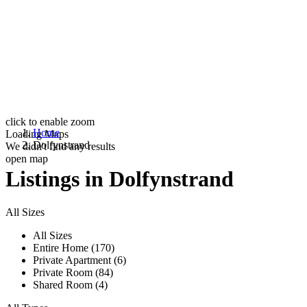
click to enable zoom
Home
Loading Maps
Dolfynstrand
We didn't find any results
open map
Listings in Dolfynstrand
All Sizes
All Sizes
Entire Home (170)
Private Apartment (6)
Private Room (84)
Shared Room (4)