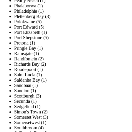
Pearly Beach (1)
Phalaborwa (1)
Philadelphia (1)
Plettenberg Bay (3)
Polokwane (5)
Port Edward (5)
Port Elizabeth (1)
Port Shepstone (5)
Pretoria (1)
Pringle Bay (1)
Ramsgate (1)
Randfontein (2)
Richards Bay (2)
Roodepoort (1)
Saint Lucia (1)
Saldanha Bay (1)
Sandbaai (1)
Sandton (1)
Scottburgh (3)
Secunda (1)
Sedgefield (1)
Simon's Town (2)
Somerset West (3)
Somersetwest (1)
Southbroom (4)