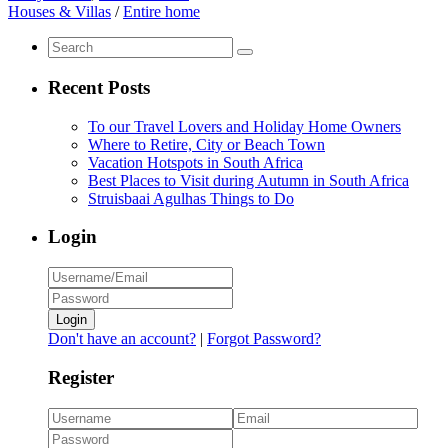
Houses & Villas
/
Entire home
Recent Posts
To our Travel Lovers and Holiday Home Owners
Where to Retire, City or Beach Town
Vacation Hotspots in South Africa
Best Places to Visit during Autumn in South Africa
Struisbaai Agulhas Things to Do
Login
Login
Don't have an account?
|
Forgot Password?
Register