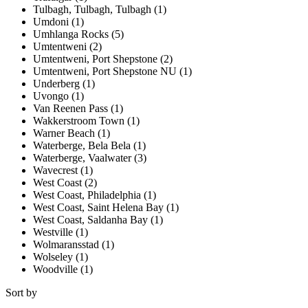
Tulbagh, Tulbagh, Tulbagh (1)
Umdoni (1)
Umhlanga Rocks (5)
Umtentweni (2)
Umtentweni, Port Shepstone (2)
Umtentweni, Port Shepstone NU (1)
Underberg (1)
Uvongo (1)
Van Reenen Pass (1)
Wakkerstroom Town (1)
Warner Beach (1)
Waterberge, Bela Bela (1)
Waterberge, Vaalwater (3)
Wavecrest (1)
West Coast (2)
West Coast, Philadelphia (1)
West Coast, Saint Helena Bay (1)
West Coast, Saldanha Bay (1)
Westville (1)
Wolmaransstad (1)
Wolseley (1)
Woodville (1)
Sort by