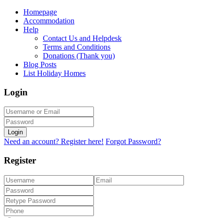
Homepage
Accommodation
Help
Contact Us and Helpdesk
Terms and Conditions
Donations (Thank you)
Blog Posts
List Holiday Homes
Login
Login
Need an account? Register here!
Forgot Password?
Register