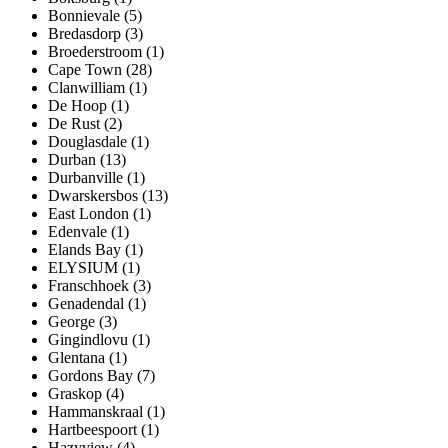
Bonnievale (5)
Bredasdorp (3)
Broederstroom (1)
Cape Town (28)
Clanwilliam (1)
De Hoop (1)
De Rust (2)
Douglasdale (1)
Durban (13)
Durbanville (1)
Dwarskersbos (13)
East London (1)
Edenvale (1)
Elands Bay (1)
ELYSIUM (1)
Franschhoek (3)
Genadendal (1)
George (3)
Gingindlovu (1)
Glentana (1)
Gordons Bay (7)
Graskop (4)
Hammanskraal (1)
Hartbeespoort (1)
Hazyview (4)