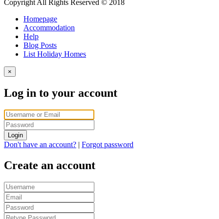
Copyright All Rights Reserved © 2018
Homepage
Accommodation
Help
Blog Posts
List Holiday Homes
×
Log in to your account
Login
Don't have an account?
|
Forgot password
Create an account