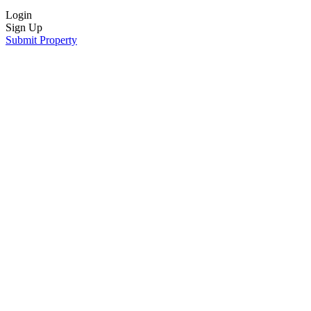
Login
Sign Up
Submit Property