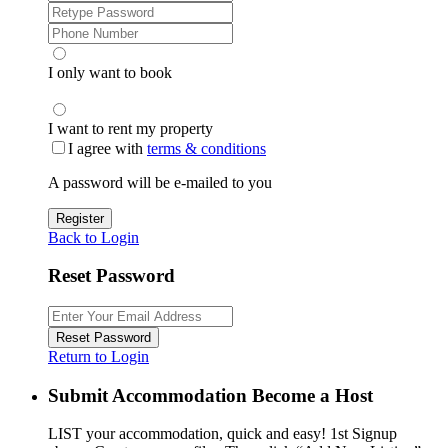
I only want to book
I want to rent my property
I agree with
terms & conditions
A password will be e-mailed to you
Register
Back to Login
Reset Password
Reset Password
Return to Login
Submit Accommodation Become a Host
LIST your accommodation, quick and easy! 1st Signup