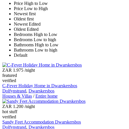
Price High to Low
Price Low to High
Newest first
Oldest first
Newest Edited
Oldest Edited
Bedrooms High to Low
Bedrooms Low to high
Bathrooms High to Low
Bathrooms Low to high
Default
ZAR 1.975
/night
featured
verified
C-Fever Holiday Home in Dwarskersbos
Dolfynstrand
,
Dwarskersbos
Houses & Villas
/
Entire home
ZAR 1.200
/night
hot stuff
verified
Sandy Feet Accommodation Dwarskersbos
Dolfynstrand
,
Dwarskersbos