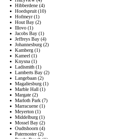
Hibberdene (4)
Hoedspruit (10)
Hofmeyr (1)
Hout Bay (2)
Illovo (1)
Jacobs Bay (1)
Jeffreys Bay (4)
Johannesburg (2)
Kamberg (1)
Kameel (1)
Knysna (1)
Ladismith (1)
Lamberts Bay (2)
Langebaan (2)
Magaliesburg (1)
Marble Hall (1)
Margate (2)
Marloth Park (7)
Marracuene (1)
Meyerton (1)
Middelburg (1)
Mossel Bay (2)
Oudtshoorn (4)
Paternoster (2)