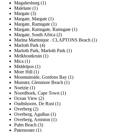
Magaliesburg (1)
Malelane (1)
Margate (3)
Margate, Margate (1)
Margate, Ramsgate (1)
Margate, Ramsgate, Ramsgate (1)
Margate, South Africa (2)
Marina Martinique . CLAPTONS Beach (1)
Marloth Park (4)
Marloth Park, Marloth Park (1)
Melkhoutkruin (1)
Mica (1)
Middelpos (1)
More Hill (1)
Mountainside, Gordons Bay (1)
Munster, Glenmore Beach (1)
Noetzie (1)
Noordhoek, Cape Town (1)
Ocean View (2)
Oudtshoorn, De Rust (1)
Overberg (2)
Overberg, Agulhas (1)
Overberg, Arniston (1)
Palm Beach (3)
Paternoster (1)