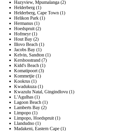
Hazyview, Mpumalanga (2)
Helderberg (1)
Helderberg, Cape Town (1)
Helikon Park (1)
Hermanus (1)
Hoedspruit (2)
Hofmeyr (1)
Hout Bay (2)
Illovo Beach (1)
Jacobs Bay (1)
Kelvin, Sandton (1)
Kersbosstrand (7)
Kidd's Beach (1)
Komatipoort (3)
Kommetjie (1)
Kookrus (1)
Kwadukuza (1)
Kwazulu Natal, Gingindlovu (1)
L'Agulhas (1)
Lagoon Beach (1)
Lamberts Bay (2)
Limpopo (1)
Limpopo, Hoedspruit (1)
Llandudno (1)
Madakeni, Eastern Cape (1)