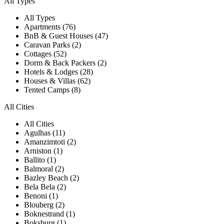
All Types
All Types
Apartments (76)
BnB & Guest Houses (47)
Caravan Parks (2)
Cottages (52)
Dorm & Back Packers (2)
Hotels & Lodges (28)
Houses & Villas (62)
Tented Camps (8)
All Cities
All Cities
Agulhas (11)
Amanzimtoti (2)
Arniston (1)
Ballito (1)
Balmoral (2)
Bazley Beach (2)
Bela Bela (2)
Benoni (1)
Blouberg (2)
Boknestrand (1)
Boksburg (1)