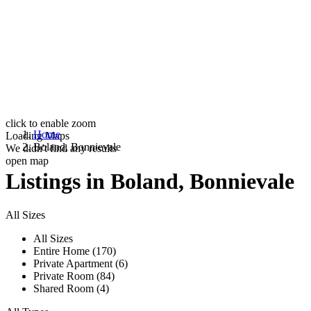
click to enable zoom
Home
Loading Maps
Boland, Bonnievale
We didn't find any results
open map
Listings in Boland, Bonnievale
All Sizes
All Sizes
Entire Home (170)
Private Apartment (6)
Private Room (84)
Shared Room (4)