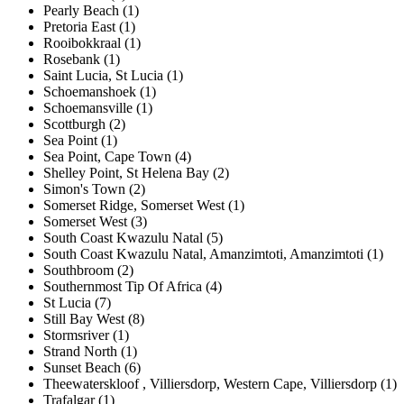
Pearly Beach (1)
Pretoria East (1)
Rooibokkraal (1)
Rosebank (1)
Saint Lucia, St Lucia (1)
Schoemanshoek (1)
Schoemansville (1)
Scottburgh (2)
Sea Point (1)
Sea Point, Cape Town (4)
Shelley Point, St Helena Bay (2)
Simon's Town (2)
Somerset Ridge, Somerset West (1)
Somerset West (3)
South Coast Kwazulu Natal (5)
South Coast Kwazulu Natal, Amanzimtoti, Amanzimtoti (1)
Southbroom (2)
Southernmost Tip Of Africa (4)
St Lucia (7)
Still Bay West (8)
Stormsriver (1)
Strand North (1)
Sunset Beach (6)
Theewaterskloof , Villiersdorp, Western Cape, Villiersdorp (1)
Trafalgar (1)