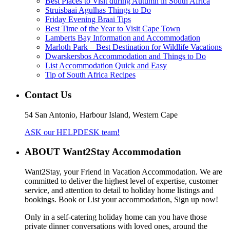
Best Places to Visit during Autumn in South Africa
Struisbaai Agulhas Things to Do
Friday Evening Braai Tips
Best Time of the Year to Visit Cape Town
Lamberts Bay Information and Accommodation
Marloth Park – Best Destination for Wildlife Vacations
Dwarskersbos Accommodation and Things to Do
List Accommodation Quick and Easy
Tip of South Africa Recipes
Contact Us
54 San Antonio, Harbour Island, Western Cape
ASK our HELPDESK team!
ABOUT Want2Stay Accommodation
Want2Stay, your Friend in Vacation Accommodation. We are
committed to deliver the highest level of expertise, customer
service, and attention to detail to holiday home listings and
bookings. Book or List your accommodation, Sign up now!
Only in a self-catering holiday home can you have those
private dinner conversations with loved ones, around the