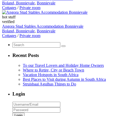
Boland, Bonnievale
,
Bonnievale
Cottages
/
Private room
hot stuff
verified
Angora Stud Stables Accommodation Bonnievale
Boland, Bonnievale
,
Bonnievale
Cottages
/
Private room
Recent Posts
To our Travel Lovers and Holiday Home Owners
Where to Retire, City or Beach Town
Vacation Hotspots in South Africa
Best Places to Visit during Autumn in South Africa
Struisbaai Agulhas Things to Do
Login
Login