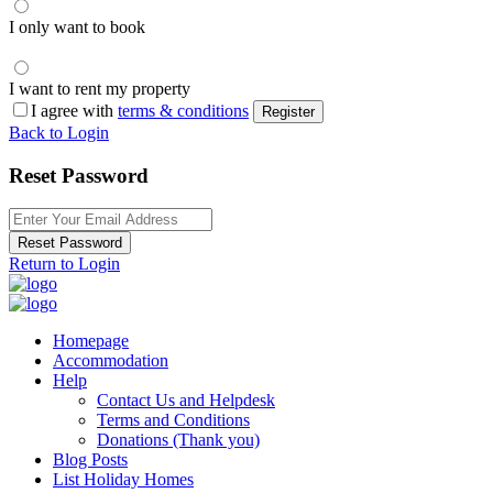
I only want to book
I want to rent my property
I agree with
terms & conditions
Register
Back to Login
Reset Password
Reset Password
Return to Login
Homepage
Accommodation
Help
Contact Us and Helpdesk
Terms and Conditions
Donations (Thank you)
Blog Posts
List Holiday Homes