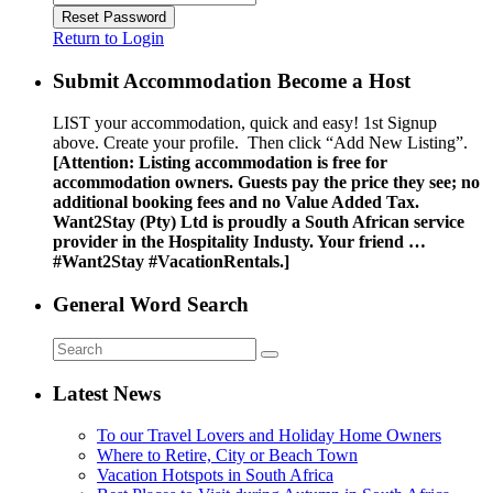
Reset Password
Return to Login
Submit Accommodation Become a Host
LIST your accommodation, quick and easy! 1st Signup
above. Create your profile. Then click “Add New Listing”.
[Attention: Listing accommodation is free for
accommodation owners. Guests pay the price they see; no
additional booking fees and no Value Added Tax.
Want2Stay (Pty) Ltd is proudly a South African service
provider in the Hospitality Industy. Your friend …
#Want2Stay #VacationRentals.]
General Word Search
Latest News
To our Travel Lovers and Holiday Home Owners
Where to Retire, City or Beach Town
Vacation Hotspots in South Africa