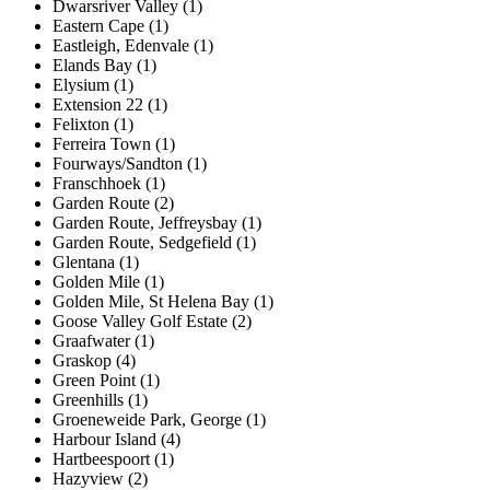
Dwarsriver Valley (1)
Eastern Cape (1)
Eastleigh, Edenvale (1)
Elands Bay (1)
Elysium (1)
Extension 22 (1)
Felixton (1)
Ferreira Town (1)
Fourways/Sandton (1)
Franschhoek (1)
Garden Route (2)
Garden Route, Jeffreysbay (1)
Garden Route, Sedgefield (1)
Glentana (1)
Golden Mile (1)
Golden Mile, St Helena Bay (1)
Goose Valley Golf Estate (2)
Graafwater (1)
Graskop (4)
Green Point (1)
Greenhills (1)
Groeneweide Park, George (1)
Harbour Island (4)
Hartbeespoort (1)
Hazyview (2)