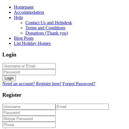
Homepage
Accommodation
Help
Contact Us and Helpdesk
Terms and Conditions
Donations (Thank you)
Blog Posts
List Holiday Homes
Login
Login
Need an account? Register here!
Forgot Password?
Register