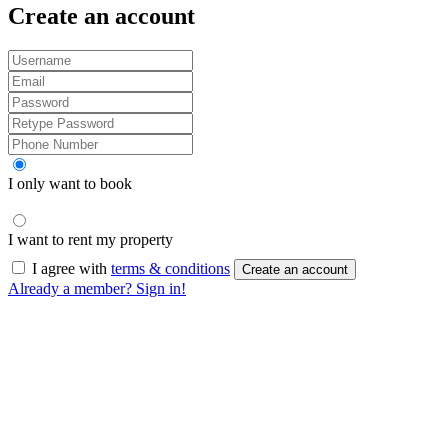
Create an account
I only want to book
I want to rent my property
I agree with
terms & conditions
Create an account
Already a member? Sign in!