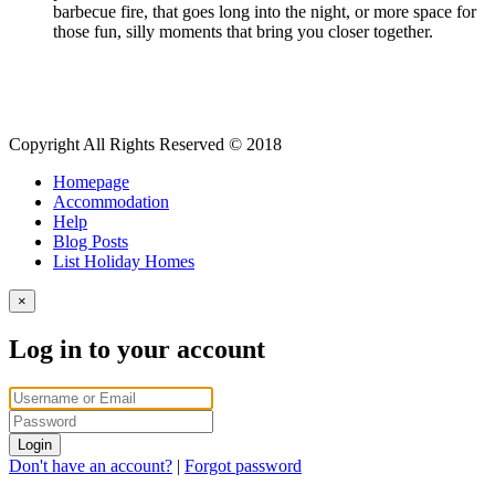
barbecue fire, that goes long into the night, or more space for
those fun, silly moments that bring you closer together.
Copyright All Rights Reserved © 2018
Homepage
Accommodation
Help
Blog Posts
List Holiday Homes
×
Log in to your account
Login
Don't have an account?
|
Forgot password