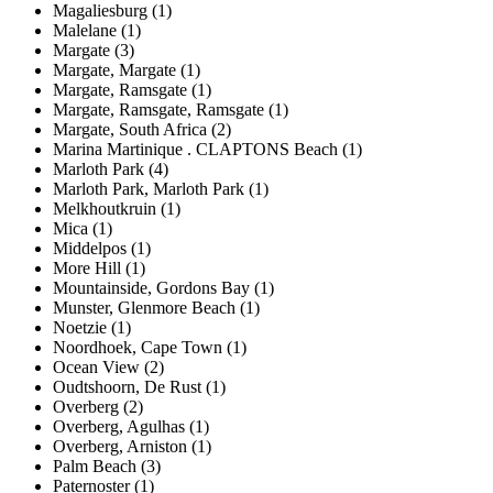
Magaliesburg (1)
Malelane (1)
Margate (3)
Margate, Margate (1)
Margate, Ramsgate (1)
Margate, Ramsgate, Ramsgate (1)
Margate, South Africa (2)
Marina Martinique . CLAPTONS Beach (1)
Marloth Park (4)
Marloth Park, Marloth Park (1)
Melkhoutkruin (1)
Mica (1)
Middelpos (1)
More Hill (1)
Mountainside, Gordons Bay (1)
Munster, Glenmore Beach (1)
Noetzie (1)
Noordhoek, Cape Town (1)
Ocean View (2)
Oudtshoorn, De Rust (1)
Overberg (2)
Overberg, Agulhas (1)
Overberg, Arniston (1)
Palm Beach (3)
Paternoster (1)