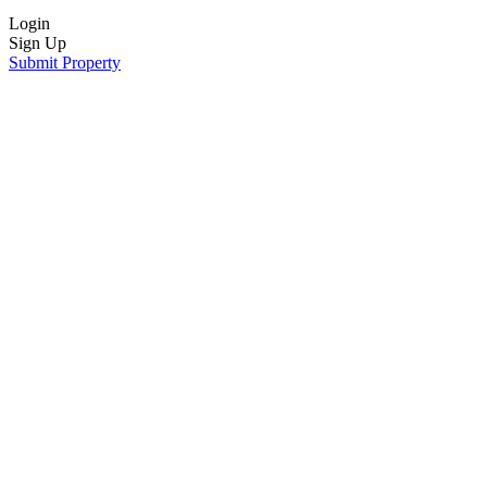
Login
Sign Up
Submit Property