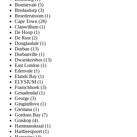
Bonnievale (5)
Bredasdorp (3)
Broederstroom (1)
Cape Town (28)
Clanwilliam (1)
De Hoop (1)
De Rust (2)
Douglasdale (1)
Durban (13)
Durbanville (1)
Dwarskersbos (13)
East London (1)
Edenvale (1)
Elands Bay (1)
ELYSIUM (1)
Franschhoek (3)
Genadendal (1)
George (3)
Gingindlovu (1)
Glentana (1)
Gordons Bay (7)
Graskop (4)
Hammanskraal (1)
Hartbeespoort (1)
Hazyview (4)