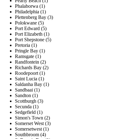
Pearly Beach (1)
Phalaborwa (1)
Philadelphia (1)
Plettenberg Bay (3)
Polokwane (5)
Port Edward (5)
Port Elizabeth (1)
Port Shepstone (5)
Pretoria (1)
Pringle Bay (1)
Ramsgate (1)
Randfontein (2)
Richards Bay (2)
Roodepoort (1)
Saint Lucia (1)
Saldanha Bay (1)
Sandbaai (1)
Sandton (1)
Scottburgh (3)
Secunda (1)
Sedgefield (1)
Simon's Town (2)
Somerset West (3)
Somersetwest (1)
Southbroom (4)