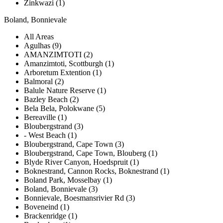
Zinkwazi (1)
Boland, Bonnievale
All Areas
Agulhas (9)
AMANZIMTOTI (2)
Amanzimtoti, Scottburgh (1)
Arboretum Extention (1)
Balmoral (2)
Balule Nature Reserve (1)
Bazley Beach (2)
Bela Bela, Polokwane (5)
Bereaville (1)
Bloubergstrand (3)
- West Beach (1)
Bloubergstrand, Cape Town (3)
Bloubergstrand, Cape Town, Blouberg (1)
Blyde River Canyon, Hoedspruit (1)
Boknestrand, Cannon Rocks, Boknestrand (1)
Boland Park, Mosselbay (1)
Boland, Bonnievale (3)
Bonnievale, Boesmansrivier Rd (3)
Boveneind (1)
Brackenridge (1)