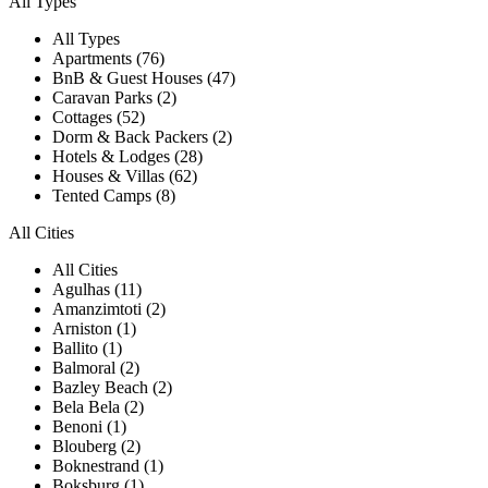
All Types
All Types
Apartments (76)
BnB & Guest Houses (47)
Caravan Parks (2)
Cottages (52)
Dorm & Back Packers (2)
Hotels & Lodges (28)
Houses & Villas (62)
Tented Camps (8)
All Cities
All Cities
Agulhas (11)
Amanzimtoti (2)
Arniston (1)
Ballito (1)
Balmoral (2)
Bazley Beach (2)
Bela Bela (2)
Benoni (1)
Blouberg (2)
Boknestrand (1)
Boksburg (1)