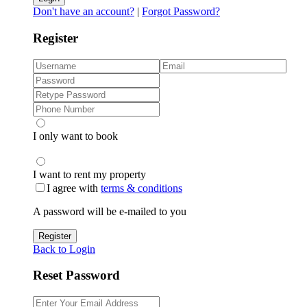
Don't have an account?
|
Forgot Password?
Register
I only want to book
I want to rent my property
I agree with
terms & conditions
A password will be e-mailed to you
Register
Back to Login
Reset Password