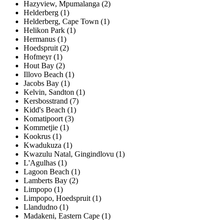
Hazyview, Mpumalanga (2)
Helderberg (1)
Helderberg, Cape Town (1)
Helikon Park (1)
Hermanus (1)
Hoedspruit (2)
Hofmeyr (1)
Hout Bay (2)
Illovo Beach (1)
Jacobs Bay (1)
Kelvin, Sandton (1)
Kersbosstrand (7)
Kidd's Beach (1)
Komatipoort (3)
Kommetjie (1)
Kookrus (1)
Kwadukuza (1)
Kwazulu Natal, Gingindlovu (1)
L'Agulhas (1)
Lagoon Beach (1)
Lamberts Bay (2)
Limpopo (1)
Limpopo, Hoedspruit (1)
Llandudno (1)
Madakeni, Eastern Cape (1)