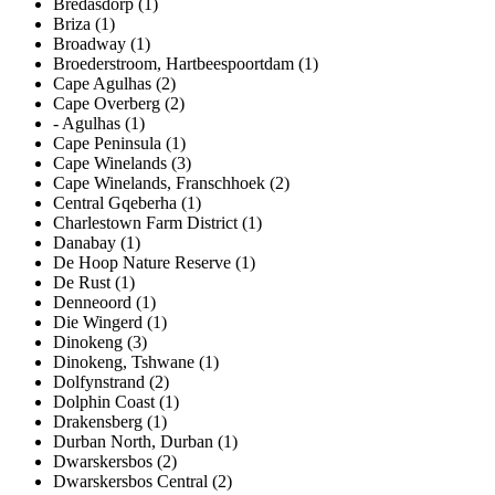
Bredasdorp (1)
Briza (1)
Broadway (1)
Broederstroom, Hartbeespoortdam (1)
Cape Agulhas (2)
Cape Overberg (2)
- Agulhas (1)
Cape Peninsula (1)
Cape Winelands (3)
Cape Winelands, Franschhoek (2)
Central Gqeberha (1)
Charlestown Farm District (1)
Danabay (1)
De Hoop Nature Reserve (1)
De Rust (1)
Denneoord (1)
Die Wingerd (1)
Dinokeng (3)
Dinokeng, Tshwane (1)
Dolfynstrand (2)
Dolphin Coast (1)
Drakensberg (1)
Durban North, Durban (1)
Dwarskersbos (2)
Dwarskersbos Central (2)