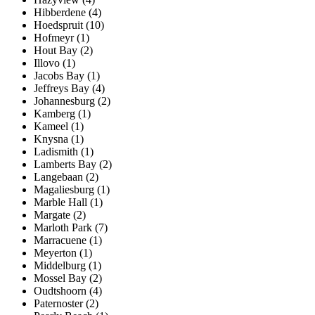
Hibberdene (4)
Hoedspruit (10)
Hofmeyr (1)
Hout Bay (2)
Illovo (1)
Jacobs Bay (1)
Jeffreys Bay (4)
Johannesburg (2)
Kamberg (1)
Kameel (1)
Knysna (1)
Ladismith (1)
Lamberts Bay (2)
Langebaan (2)
Magaliesburg (1)
Marble Hall (1)
Margate (2)
Marloth Park (7)
Marracuene (1)
Meyerton (1)
Middelburg (1)
Mossel Bay (2)
Oudtshoorn (4)
Paternoster (2)