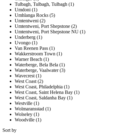
Tulbagh, Tulbagh, Tulbagh (1)
Umdoni (1)
Umhlanga Rocks (5)
Umtentweni (2)
Umtentweni, Port Shepstone (2)
Umtentweni, Port Shepstone NU (1)
Underberg (1)
Uvongo (1)
Van Reenen Pass (1)
Wakkerstroom Town (1)
Warner Beach (1)
Waterberge, Bela Bela (1)
Waterberge, Vaalwater (3)
Wavecrest (1)
West Coast (2)
West Coast, Philadelphia (1)
West Coast, Saint Helena Bay (1)
West Coast, Saldanha Bay (1)
Westville (1)
Wolmaransstad (1)
Wolseley (1)
Woodville (1)
Sort by