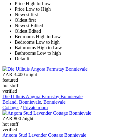
Price High to Low
Price Low to High
Newest first
Oldest first
Newest Edited
Oldest Edited
Bedrooms High to Low
Bedrooms Low to high
Bathrooms High to Low
Bathrooms Low to high
Default
ZAR 3.400
/night
featured
hot stuff
verified
Die Uilhuis Angora Farmstay Bonnievale
Boland, Bonnievale
,
Bonnievale
Cottages
/
Private room
ZAR 800
/night
hot stuff
verified
Angora Stud Lavender Cottage Bonnievale