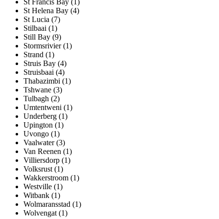
St Francis Bay (1)
St Helena Bay (4)
St Lucia (7)
Stilbaai (1)
Still Bay (9)
Stormsrivier (1)
Strand (1)
Struis Bay (4)
Struisbaai (4)
Thabazimbi (1)
Tshwane (3)
Tulbagh (2)
Umtentweni (1)
Underberg (1)
Upington (1)
Uvongo (1)
Vaalwater (3)
Van Reenen (1)
Villiersdorp (1)
Volksrust (1)
Wakkerstroom (1)
Westville (1)
Witbank (1)
Wolmaransstad (1)
Wolvengat (1)