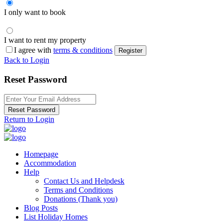
I only want to book
I want to rent my property
I agree with
terms & conditions
Register
Back to Login
Reset Password
Reset Password
Return to Login
Homepage
Accommodation
Help
Contact Us and Helpdesk
Terms and Conditions
Donations (Thank you)
Blog Posts
List Holiday Homes