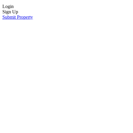
Login
Sign Up
Submit Property