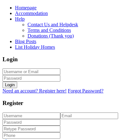
Homepage
Accommodation
Help
Contact Us and Helpdesk
Terms and Conditions
Donations (Thank you)
Blog Posts
List Holiday Homes
Login
Login
Need an account? Register here!
Forgot Password?
Register