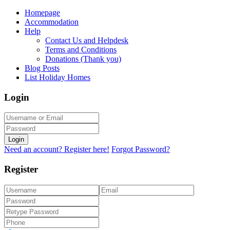
Homepage
Accommodation
Help
Contact Us and Helpdesk
Terms and Conditions
Donations (Thank you)
Blog Posts
List Holiday Homes
Login
Login
Need an account? Register here!
Forgot Password?
Register