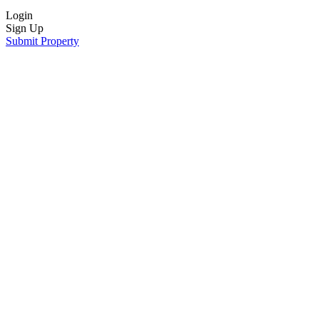
Login
Sign Up
Submit Property