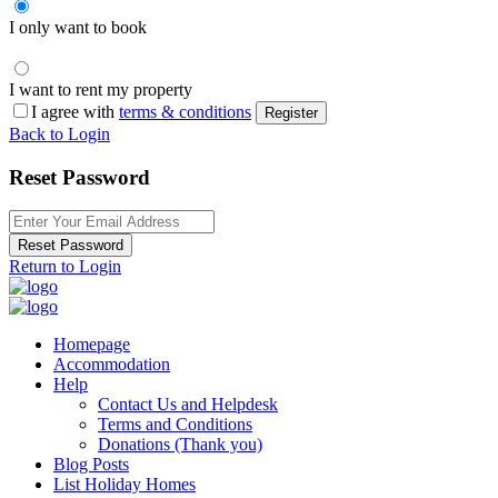
I only want to book
I want to rent my property
I agree with
terms & conditions
Register
Back to Login
Reset Password
Reset Password
Return to Login
Homepage
Accommodation
Help
Contact Us and Helpdesk
Terms and Conditions
Donations (Thank you)
Blog Posts
List Holiday Homes