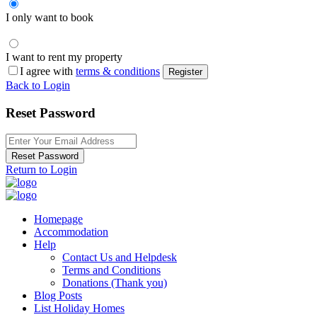
I only want to book
I want to rent my property
I agree with
terms & conditions
Register
Back to Login
Reset Password
Reset Password
Return to Login
Homepage
Accommodation
Help
Contact Us and Helpdesk
Terms and Conditions
Donations (Thank you)
Blog Posts
List Holiday Homes