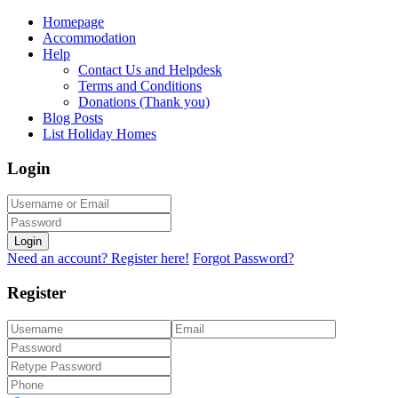
Homepage
Accommodation
Help
Contact Us and Helpdesk
Terms and Conditions
Donations (Thank you)
Blog Posts
List Holiday Homes
Login
Login
Need an account? Register here!
Forgot Password?
Register