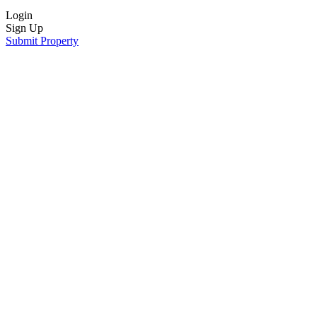
Login
Sign Up
Submit Property