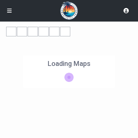
Loading Maps