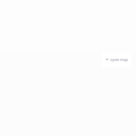
open map