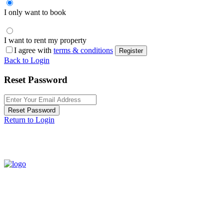
I only want to book
I want to rent my property
I agree with
terms & conditions
Register
Back to Login
Reset Password
Reset Password
Return to Login