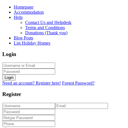
Homepage
Accommodation
Help
Contact Us and Helpdesk
Terms and Conditions
Donations (Thank you)
Blog Posts
List Holiday Homes
Login
Login
Need an account? Register here!
Forgot Password?
Register