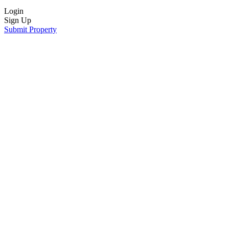
Login
Sign Up
Submit Property