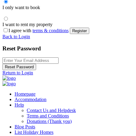
I only want to book
I want to rent my property
I agree with
terms & conditions
Register
Back to Login
Reset Password
Reset Password
Return to Login
Homepage
Accommodation
Help
Contact Us and Helpdesk
Terms and Conditions
Donations (Thank you)
Blog Posts
List Holiday Homes