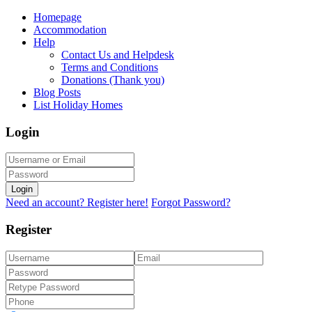
Homepage
Accommodation
Help
Contact Us and Helpdesk
Terms and Conditions
Donations (Thank you)
Blog Posts
List Holiday Homes
Login
Login
Need an account? Register here!
Forgot Password?
Register