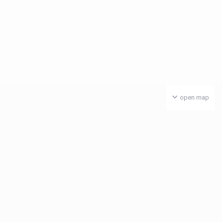
open map