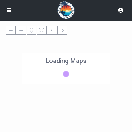
Loading Maps