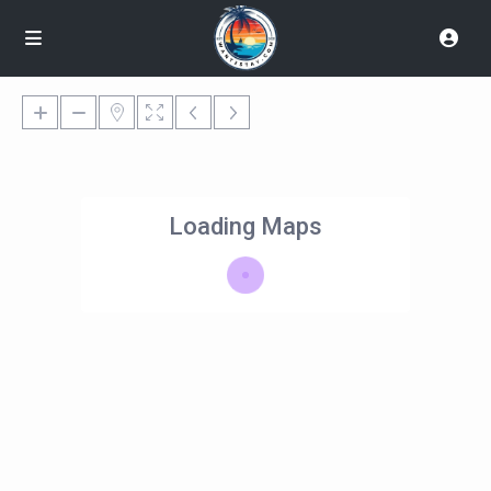
Loading Maps