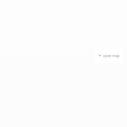
open map