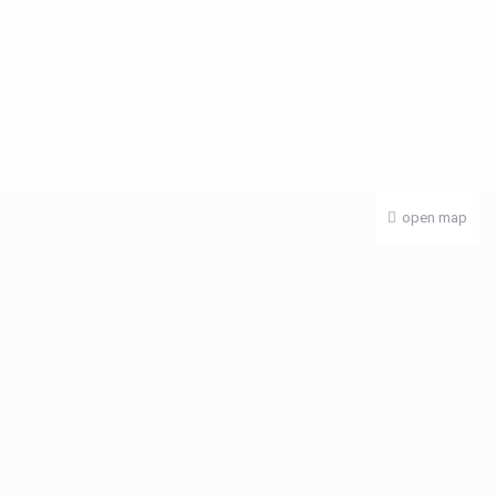
open map