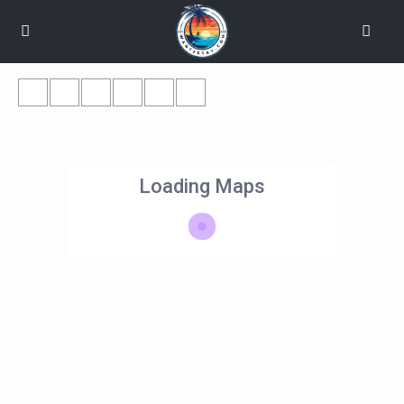
Loading Maps