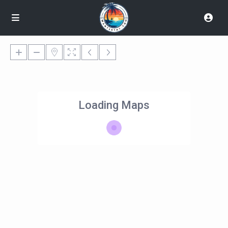
Loading Maps