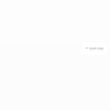
open map