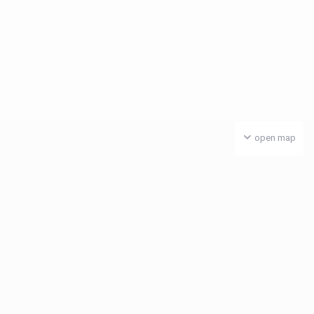
open map