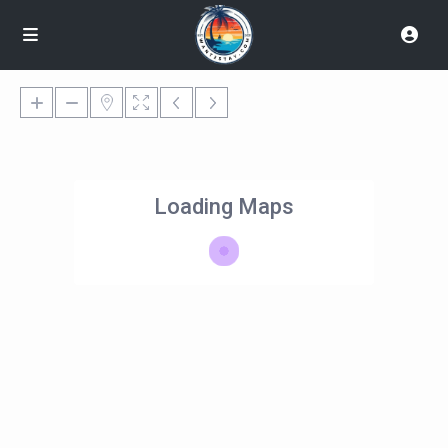
Loading Maps