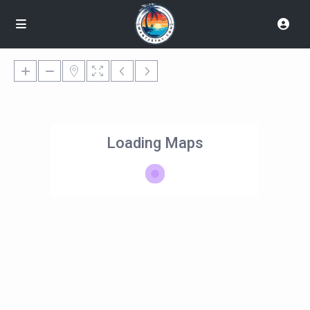
Loading Maps