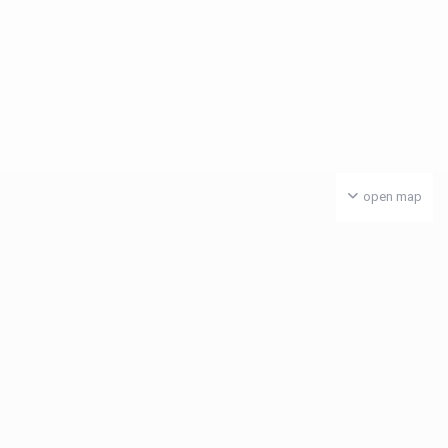
open map