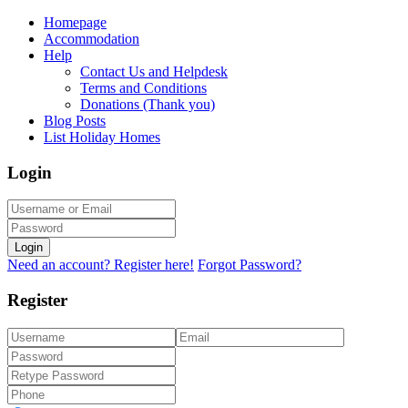
Homepage
Accommodation
Help
Contact Us and Helpdesk
Terms and Conditions
Donations (Thank you)
Blog Posts
List Holiday Homes
Login
Login
Need an account? Register here!
Forgot Password?
Register