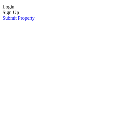
Login
Sign Up
Submit Property