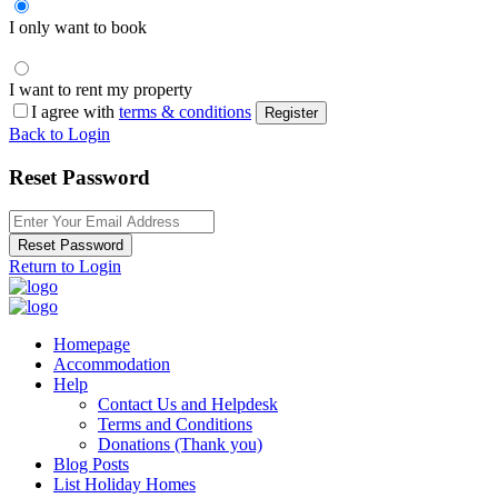
I only want to book
I want to rent my property
I agree with
terms & conditions
Register
Back to Login
Reset Password
Reset Password
Return to Login
Homepage
Accommodation
Help
Contact Us and Helpdesk
Terms and Conditions
Donations (Thank you)
Blog Posts
List Holiday Homes