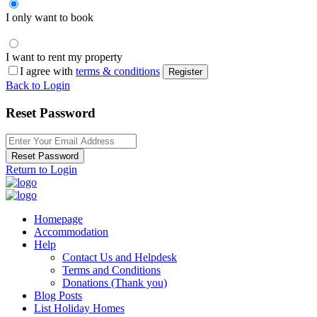
I only want to book
I want to rent my property
I agree with
terms & conditions
Register
Back to Login
Reset Password
Reset Password
Return to Login
Homepage
Accommodation
Help
Contact Us and Helpdesk
Terms and Conditions
Donations (Thank you)
Blog Posts
List Holiday Homes