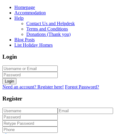
Homepage
Accommodation
Help
Contact Us and Helpdesk
Terms and Conditions
Donations (Thank you)
Blog Posts
List Holiday Homes
Login
Login
Need an account? Register here!
Forgot Password?
Register