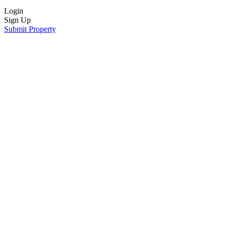
Login
Sign Up
Submit Property