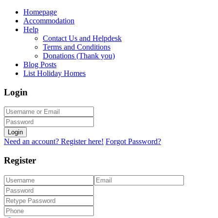
Homepage
Accommodation
Help
Contact Us and Helpdesk
Terms and Conditions
Donations (Thank you)
Blog Posts
List Holiday Homes
Login
Login
Need an account? Register here!
Forgot Password?
Register