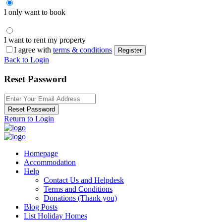
I only want to book
I want to rent my property
I agree with
terms & conditions
Register
Back to Login
Reset Password
Reset Password
Return to Login
Homepage
Accommodation
Help
Contact Us and Helpdesk
Terms and Conditions
Donations (Thank you)
Blog Posts
List Holiday Homes