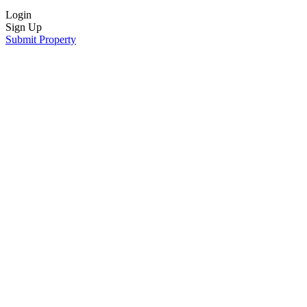
Login
Sign Up
Submit Property