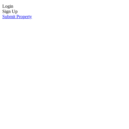
Login
Sign Up
Submit Property