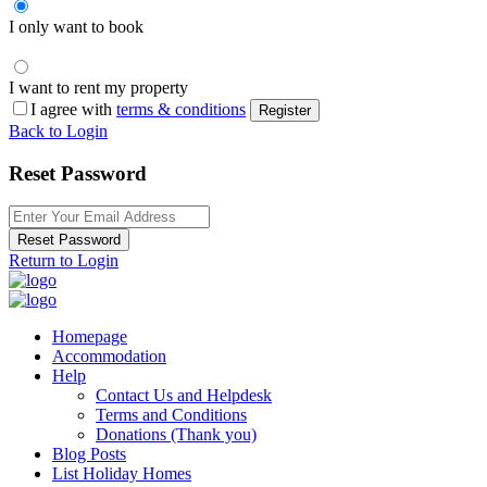
I only want to book
I want to rent my property
I agree with
terms & conditions
Register
Back to Login
Reset Password
Reset Password
Return to Login
Homepage
Accommodation
Help
Contact Us and Helpdesk
Terms and Conditions
Donations (Thank you)
Blog Posts
List Holiday Homes