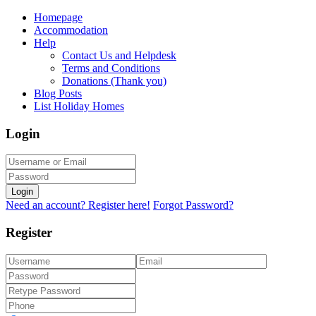
Homepage
Accommodation
Help
Contact Us and Helpdesk
Terms and Conditions
Donations (Thank you)
Blog Posts
List Holiday Homes
Login
Login
Need an account? Register here!
Forgot Password?
Register