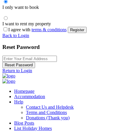
I only want to book
I want to rent my property
I agree with
terms & conditions
Register
Back to Login
Reset Password
Reset Password
Return to Login
Homepage
Accommodation
Help
Contact Us and Helpdesk
Terms and Conditions
Donations (Thank you)
Blog Posts
List Holiday Homes