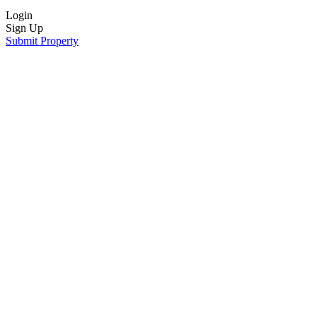
Login
Sign Up
Submit Property