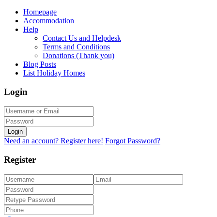
Homepage
Accommodation
Help
Contact Us and Helpdesk
Terms and Conditions
Donations (Thank you)
Blog Posts
List Holiday Homes
Login
Login
Need an account? Register here!
Forgot Password?
Register