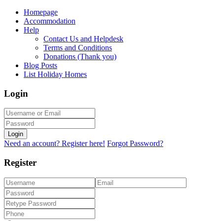
Homepage
Accommodation
Help
Contact Us and Helpdesk
Terms and Conditions
Donations (Thank you)
Blog Posts
List Holiday Homes
Login
Login
Need an account? Register here!
Forgot Password?
Register