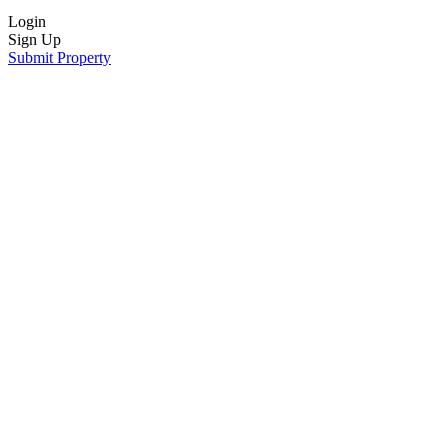
Login
Sign Up
Submit Property