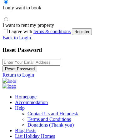
I only want to book
I want to rent my property
I agree with
terms & conditions
Register
Back to Login
Reset Password
Reset Password
Return to Login
Homepage
Accommodation
Help
Contact Us and Helpdesk
Terms and Conditions
Donations (Thank you)
Blog Posts
List Holiday Homes