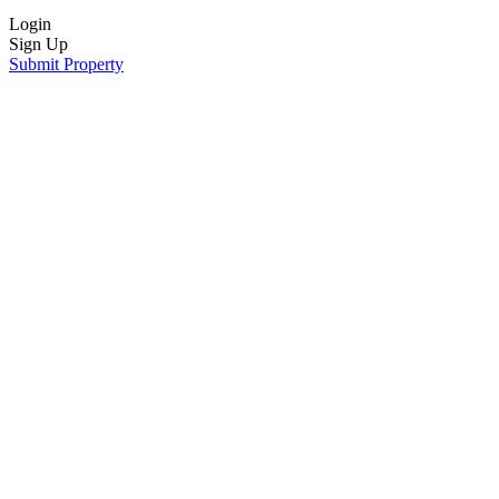
Login
Sign Up
Submit Property