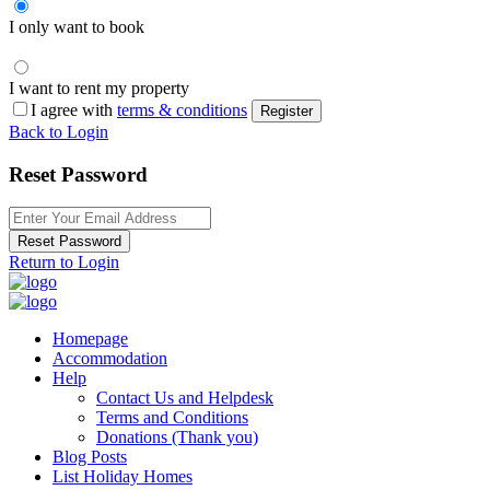
I only want to book
I want to rent my property
I agree with
terms & conditions
Register
Back to Login
Reset Password
Reset Password
Return to Login
Homepage
Accommodation
Help
Contact Us and Helpdesk
Terms and Conditions
Donations (Thank you)
Blog Posts
List Holiday Homes