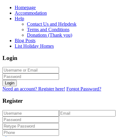
Homepage
Accommodation
Help
Contact Us and Helpdesk
Terms and Conditions
Donations (Thank you)
Blog Posts
List Holiday Homes
Login
Login
Need an account? Register here!
Forgot Password?
Register