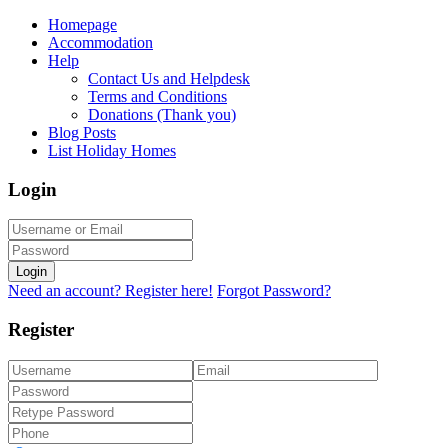
Homepage
Accommodation
Help
Contact Us and Helpdesk
Terms and Conditions
Donations (Thank you)
Blog Posts
List Holiday Homes
Login
Login
Need an account? Register here!
Forgot Password?
Register