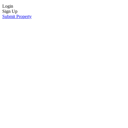
Login
Sign Up
Submit Property