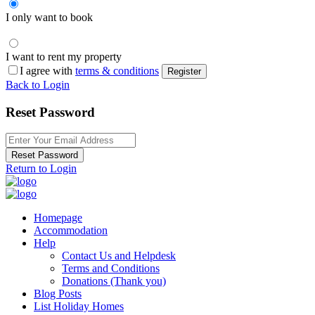
I only want to book
I want to rent my property
I agree with
terms & conditions
Register
Back to Login
Reset Password
Reset Password
Return to Login
Homepage
Accommodation
Help
Contact Us and Helpdesk
Terms and Conditions
Donations (Thank you)
Blog Posts
List Holiday Homes