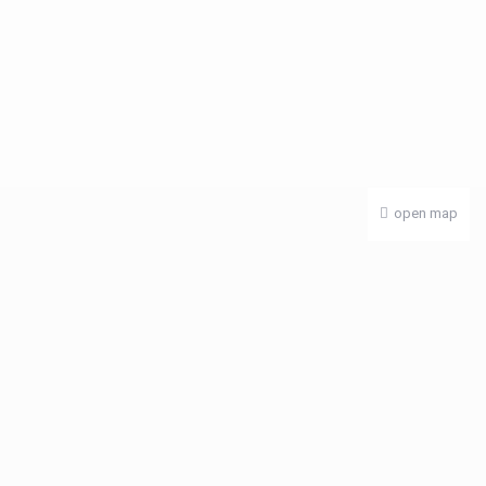
open map