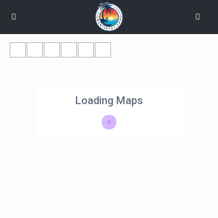
Loading Maps