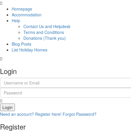
Homepage
Accommodation
Help
Contact Us and Helpdesk
Terms and Conditions
Donations (Thank you)
Blog Posts
List Holiday Homes
Login
Login
Need an account? Register here!
Forgot Password?
Register