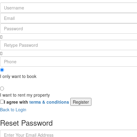
I only want to book
I want to rent my property
I agree with
terms & conditions
Register
Back to Login
Reset Password