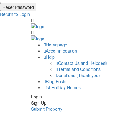
Reset Password
Return to Login
Homepage
Accommodation
Help
Contact Us and Helpdesk
Terms and Conditions
Donations (Thank you)
Blog Posts
List Holiday Homes
Login
Sign Up
Submit Property