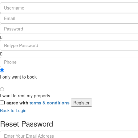
I only want to book
I want to rent my property
I agree with
terms & conditions
Register
Back to Login
Reset Password