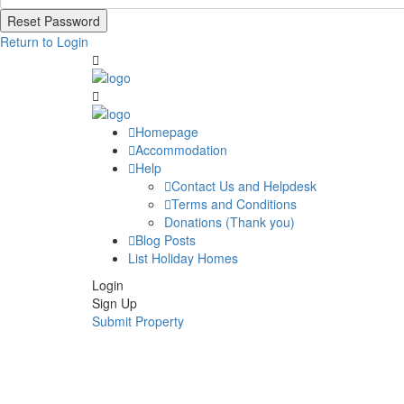
Reset Password
Return to Login
Homepage
Accommodation
Help
Contact Us and Helpdesk
Terms and Conditions
Donations (Thank you)
Blog Posts
List Holiday Homes
Login
Sign Up
Submit Property