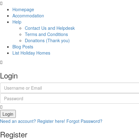
Homepage
Accommodation
Help
Contact Us and Helpdesk
Terms and Conditions
Donations (Thank you)
Blog Posts
List Holiday Homes
Login
Login
Need an account? Register here!
Forgot Password?
Register