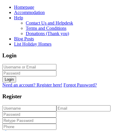
Homepage
Accommodation
Help
Contact Us and Helpdesk
Terms and Conditions
Donations (Thank you)
Blog Posts
List Holiday Homes
Login
Login
Need an account? Register here!
Forgot Password?
Register