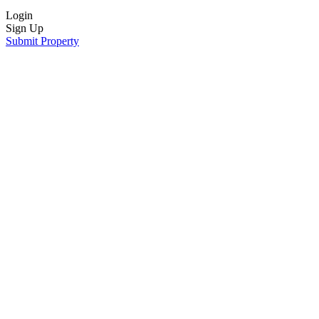
Login
Sign Up
Submit Property