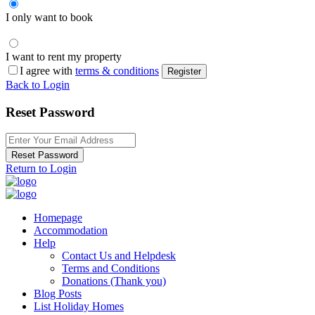
I only want to book
I want to rent my property
I agree with
terms & conditions
Register
Back to Login
Reset Password
Reset Password
Return to Login
Homepage
Accommodation
Help
Contact Us and Helpdesk
Terms and Conditions
Donations (Thank you)
Blog Posts
List Holiday Homes