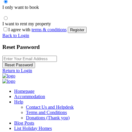
I only want to book
I want to rent my property
I agree with
terms & conditions
Register
Back to Login
Reset Password
Reset Password
Return to Login
Homepage
Accommodation
Help
Contact Us and Helpdesk
Terms and Conditions
Donations (Thank you)
Blog Posts
List Holiday Homes