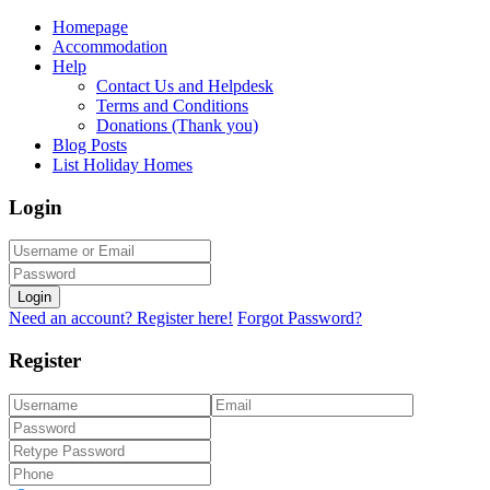
Homepage
Accommodation
Help
Contact Us and Helpdesk
Terms and Conditions
Donations (Thank you)
Blog Posts
List Holiday Homes
Login
Login
Need an account? Register here!
Forgot Password?
Register