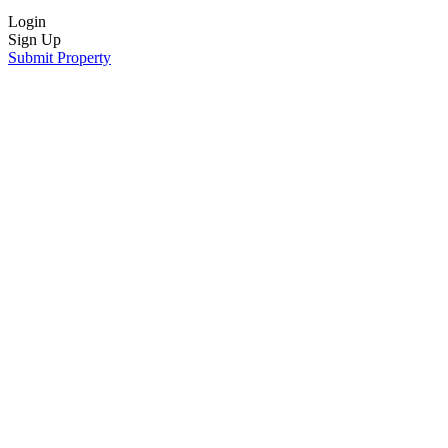
Login
Sign Up
Submit Property