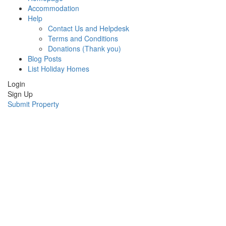
Accommodation
Help
Contact Us and Helpdesk
Terms and Conditions
Donations (Thank you)
Blog Posts
List Holiday Homes
Login
Sign Up
Submit Property