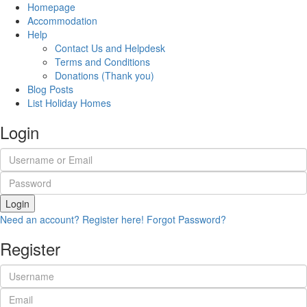
Homepage
Accommodation
Help
Contact Us and Helpdesk
Terms and Conditions
Donations (Thank you)
Blog Posts
List Holiday Homes
Login
Login
Need an account? Register here!
Forgot Password?
Register