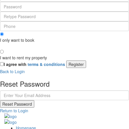
I only want to book
I want to rent my property
I agree with
terms & conditions
Register
Back to Login
Reset Password
Reset Password
Return to Login
Homepage