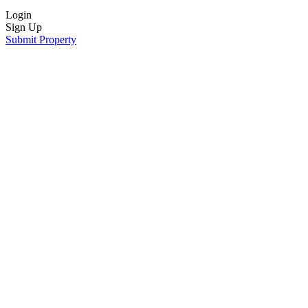
Login
Sign Up
Submit Property