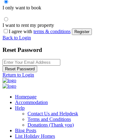
I only want to book
I want to rent my property
I agree with
terms & conditions
Register
Back to Login
Reset Password
Reset Password
Return to Login
Homepage
Accommodation
Help
Contact Us and Helpdesk
Terms and Conditions
Donations (Thank you)
Blog Posts
List Holiday Homes