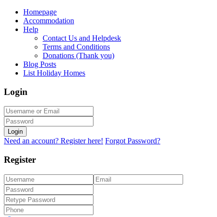
Homepage
Accommodation
Help
Contact Us and Helpdesk
Terms and Conditions
Donations (Thank you)
Blog Posts
List Holiday Homes
Login
Login
Need an account? Register here!
Forgot Password?
Register