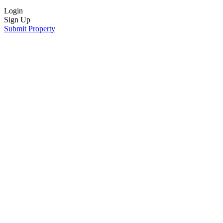
Login
Sign Up
Submit Property