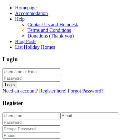
Homepage
Accommodation
Help
Contact Us and Helpdesk
Terms and Conditions
Donations (Thank you)
Blog Posts
List Holiday Homes
Login
Login
Need an account? Register here!
Forgot Password?
Register