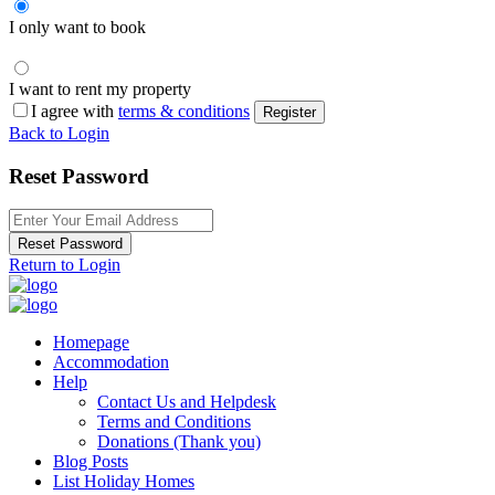
I only want to book
I want to rent my property
I agree with
terms & conditions
Register
Back to Login
Reset Password
Reset Password
Return to Login
Homepage
Accommodation
Help
Contact Us and Helpdesk
Terms and Conditions
Donations (Thank you)
Blog Posts
List Holiday Homes