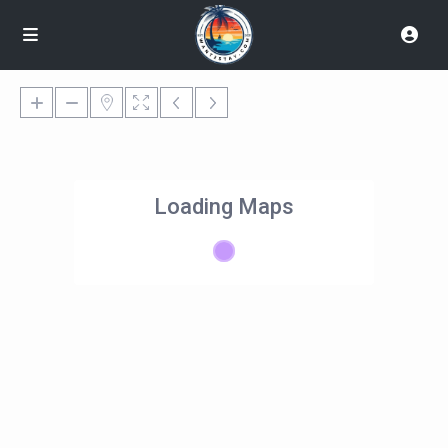
Loading Maps