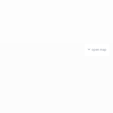
open map