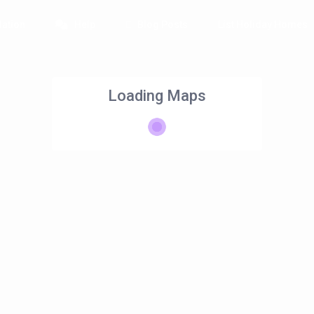
ation
Help
Blog Posts
List Holiday Homes
Loading Maps