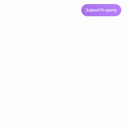
Login
Sign Up
Submit Property