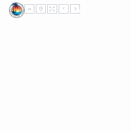
Homepage
Accommod