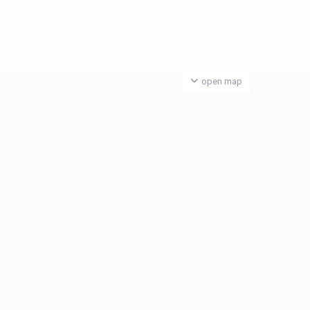
open map