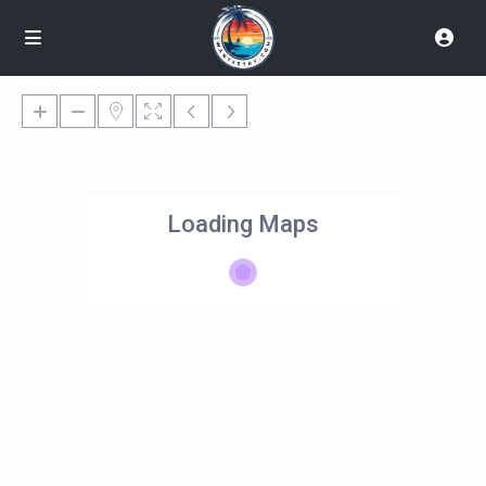
Loading Maps