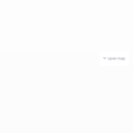
open map