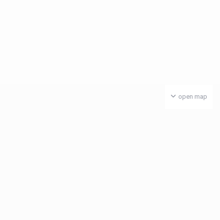
open map