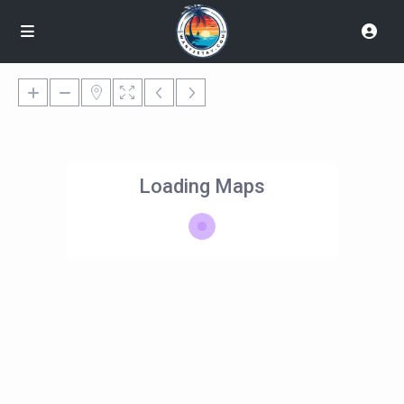
Loading Maps