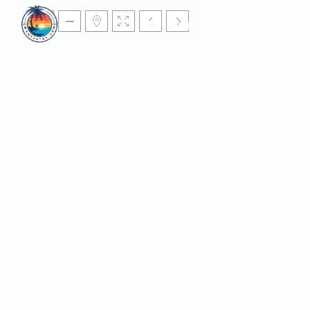
Homepage
Accommod