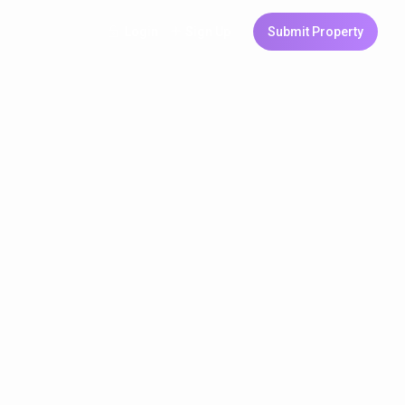
Login
Sign Up
Submit Property