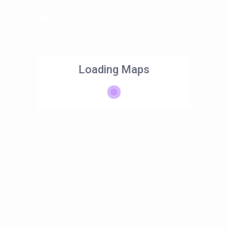
ation
Help
Blog Posts
List Holiday Homes
Loading Maps