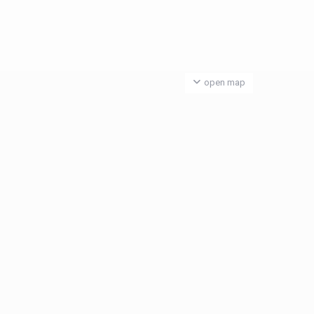
open map