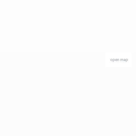
open map