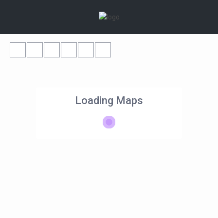
Loading Maps