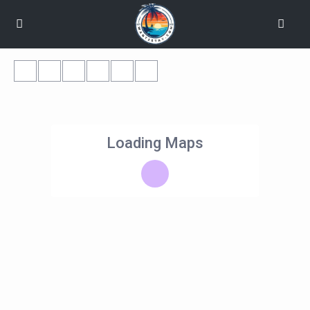
Loading Maps