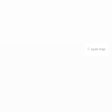
open map