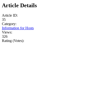
Article Details
Article ID:
35
Category:
Information for Hosts
Views:
326
Rating (Votes):