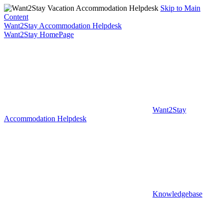
Skip to Main
Content
Want2Stay Accommodation Helpdesk
Want2Stay HomePage
Want2Stay
Accommodation Helpdesk
Knowledgebase