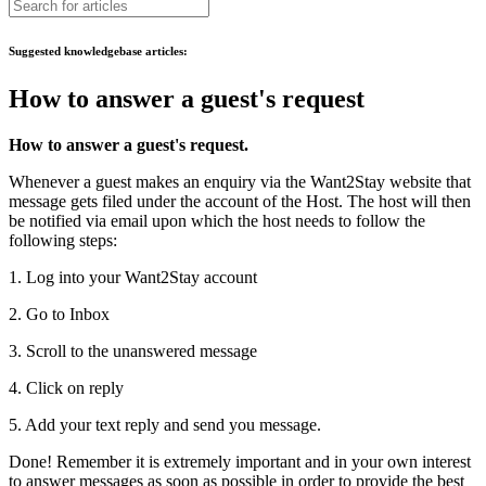
Suggested knowledgebase articles:
How to answer a guest's request
How to answer a guest's request.
Whenever a guest makes an enquiry via the Want2Stay website that
message gets filed under the account of the Host. The host will then
be notified via email upon which the host needs to follow the
following steps:
1. Log into your Want2Stay account
2. Go to Inbox
3. Scroll to the unanswered message
4. Click on reply
5. Add your text reply and send you message.
Done! Remember it is extremely important and in your own interest
to answer messages as soon as possible in order to provide the best