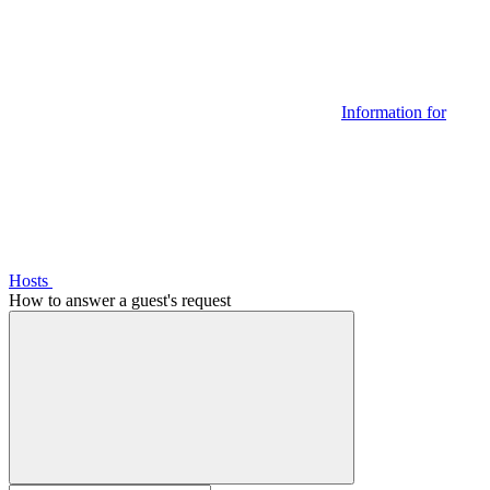
Information for
Hosts
How to answer a guest's request