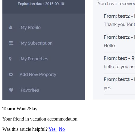
Team:
Want2Stay
Your friend in vacation accommodation
Was this article helpful?
Yes
|
No