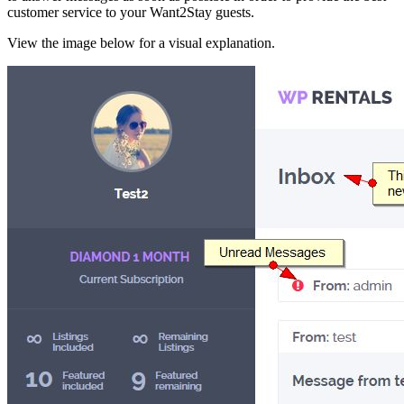
customer service to your Want2Stay guests.
View the image below for a visual explanation.