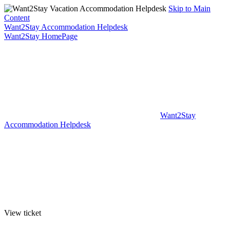
Skip to Main
Content
Want2Stay Accommodation Helpdesk
Want2Stay HomePage
Want2Stay
Accommodation Helpdesk
View ticket