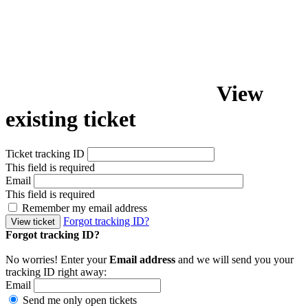
View
existing ticket
Ticket tracking ID
This field is required
Email
This field is required
Remember my email address
Forgot tracking ID?
View ticket
Forgot tracking ID?
No worries! Enter your
Email address
and we will send you your
tracking ID right away:
Email
Send me only open tickets