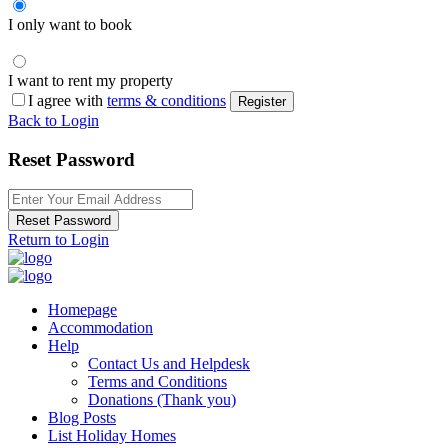
I only want to book
I want to rent my property
I agree with
terms & conditions
Register
Back to Login
Reset Password
Reset Password
Return to Login
Homepage
Accommodation
Help
Contact Us and Helpdesk
Terms and Conditions
Donations (Thank you)
Blog Posts
List Holiday Homes