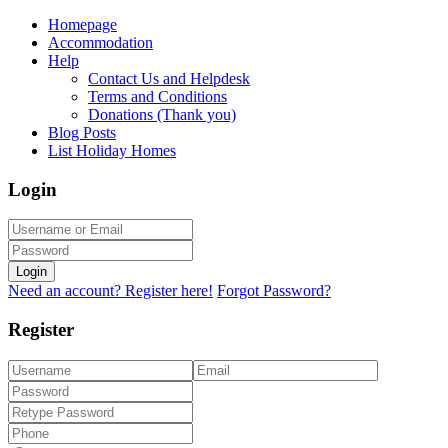
Homepage
Accommodation
Help
Contact Us and Helpdesk
Terms and Conditions
Donations (Thank you)
Blog Posts
List Holiday Homes
Login
Login
Need an account? Register here!
Forgot Password?
Register