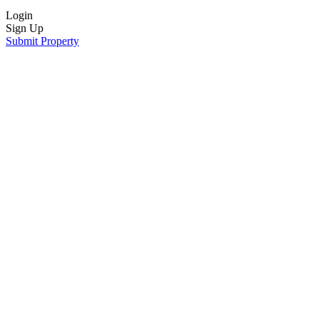
Login
Sign Up
Submit Property