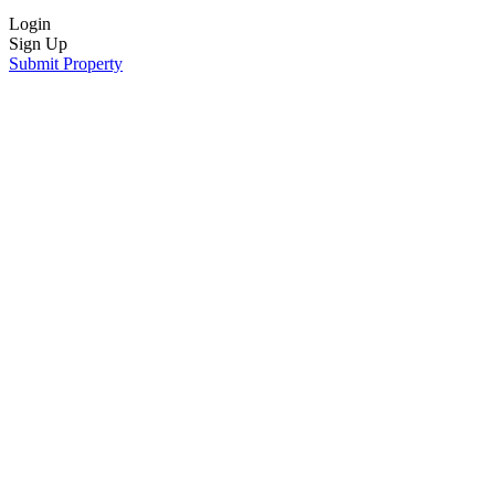
Login
Sign Up
Submit Property