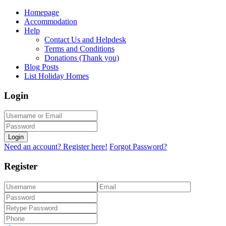
Homepage
Accommodation
Help
Contact Us and Helpdesk
Terms and Conditions
Donations (Thank you)
Blog Posts
List Holiday Homes
Login
Login
Need an account? Register here!
Forgot Password?
Register