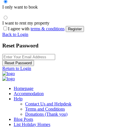
I only want to book
I want to rent my property
I agree with
terms & conditions
Register
Back to Login
Reset Password
Reset Password
Return to Login
Homepage
Accommodation
Help
Contact Us and Helpdesk
Terms and Conditions
Donations (Thank you)
Blog Posts
List Holiday Homes