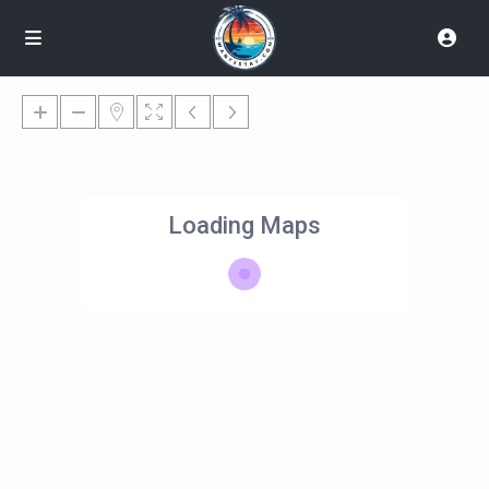
Loading Maps