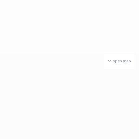
open map