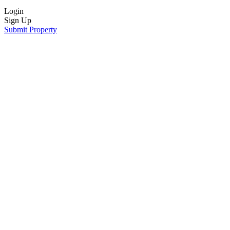
Login
Sign Up
Submit Property