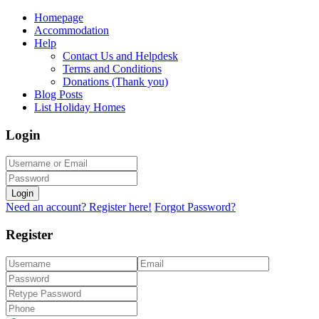
Homepage
Accommodation
Help
Contact Us and Helpdesk
Terms and Conditions
Donations (Thank you)
Blog Posts
List Holiday Homes
Login
Login
Need an account? Register here!
Forgot Password?
Register