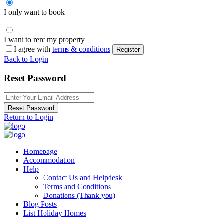
I only want to book
I want to rent my property
I agree with
terms & conditions
Register
Back to Login
Reset Password
Reset Password
Return to Login
Homepage
Accommodation
Help
Contact Us and Helpdesk
Terms and Conditions
Donations (Thank you)
Blog Posts
List Holiday Homes