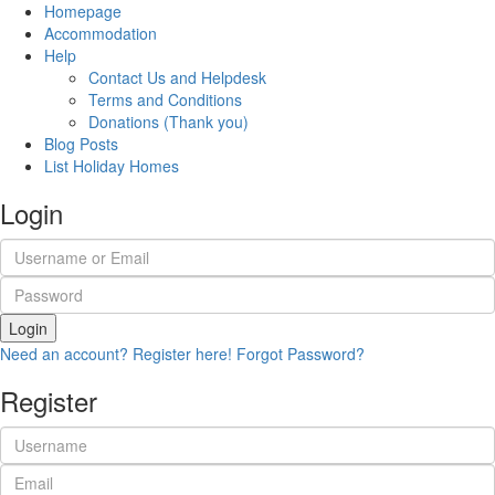
Homepage
Accommodation
Help
Contact Us and Helpdesk
Terms and Conditions
Donations (Thank you)
Blog Posts
List Holiday Homes
Login
Login
Need an account? Register here!
Forgot Password?
Register