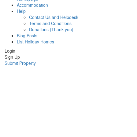
Accommodation
Help
Contact Us and Helpdesk
Terms and Conditions
Donations (Thank you)
Blog Posts
List Holiday Homes
Login
Sign Up
Submit Property