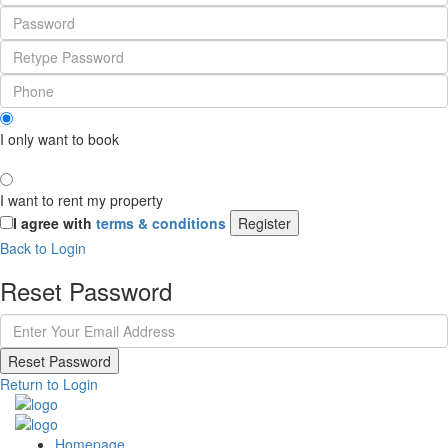
I only want to book
I want to rent my property
I agree with
terms & conditions
Register
Back to Login
Reset Password
Reset Password
Return to Login
Homepage